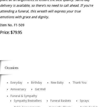
delivery is available, so there's no need to call ahead. If you're
attending a funeral, this wreath will express your true
emotions with grace and dignity.
Item No. F1-509
Price: $79.95
Occasions
Everyday
Birthday
New Baby
Thank You
Anniversary
Get Well
Funeral & Sympathy
Sympathy Bestsellers
Funeral Baskets
Sprays