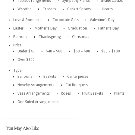
Table Arrangements
Sympathy Plants
Inside Casket
Wreaths
Crosses
Casket Sprays
Hearts
Love & Romance
Corporate Gifts
Valentine’s Day
Easter
Mother’s Day
Graduation
Father’s Day
Patriotic
Thanksgiving
Christmas
Price
Under $40
$40 – $60
$60 – $80
$80 – $100
Over $100
Type
Balloons
Baskets
Centerpieces
Novelty Arrangements
Cut Bouquets
Vase Arrangements
Roses
Fruit Baskets
Plants
One Sided Arrangements
You May Also Like