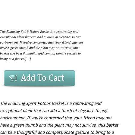
The Enduring Spirit Pothos Basket is a captivating and
exceptional plant that can add a touch of elegance to any
environment. If you're concerned that your friend may not
have a green thumb and the plant may not survive, this
basket can be a thoughtful and compassionate gesture to
bring to a funeral[...]
Add To Cart
The Enduring Spirit Pothos Basket is a captivating and
exceptional plant that can add a touch of elegance to any
environment. If you're concerned that your friend may not
have a green thumb and the plant may not survive, this basket
can be a thoughtful and compassionate gesture to bring to a