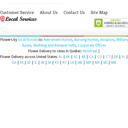
Customer Service
About Us
Contact Us
Site Map
Flowers by
local florists
to:
Retirement Homes
,
Nursing Homes
,
Hospices
,
Military
Bases
,
Wedding and Banquet Halls
,
Corporate Offices
Flower Delivery to cities in Quebec:
Montreal
|
Flower Delivery across United States:
AL
|
AK
|
AZ
|
AR
|
CA
|
CO
|
CT
|
DE
|
FL
|
GA
|
HI
|
ID
|
IL
|
IN
|
IA
|
KS
|
KY
|
LA
|
ME
|
MD
|
MA
|
MI
|
MN