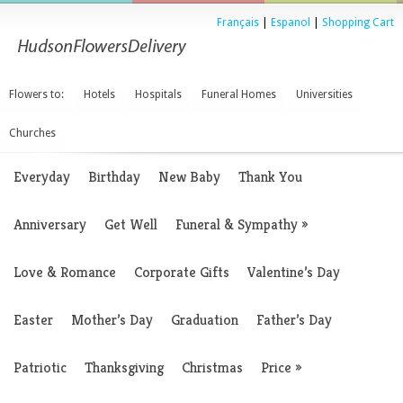
Français
|
Espanol
|
Shopping Cart
Flowers to:
Hotels
Hospitals
Funeral Homes
Universities
Churches
Everyday
Birthday
New Baby
Thank You
Anniversary
Get Well
Funeral & Sympathy
»
Love & Romance
Corporate Gifts
Valentine’s Day
Easter
Mother’s Day
Graduation
Father’s Day
Patriotic
Thanksgiving
Christmas
Price
»