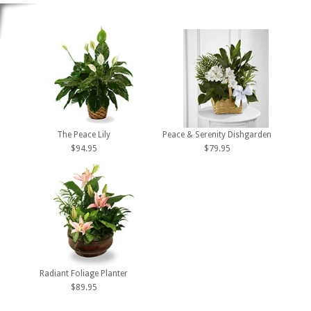
The Peace Lily
Peace & Serenity Dishgarden
$94.95
$79.95
Radiant Foliage Planter
$89.95