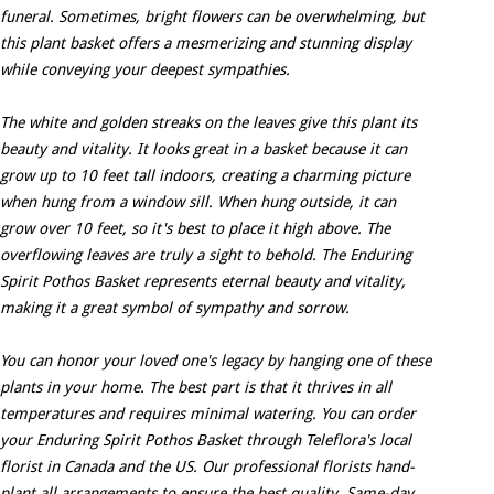
funeral. Sometimes, bright flowers can be overwhelming, but
this plant basket offers a mesmerizing and stunning display
while conveying your deepest sympathies.
The white and golden streaks on the leaves give this plant its
beauty and vitality. It looks great in a basket because it can
grow up to 10 feet tall indoors, creating a charming picture
when hung from a window sill. When hung outside, it can
grow over 10 feet, so it's best to place it high above. The
overflowing leaves are truly a sight to behold. The Enduring
Spirit Pothos Basket represents eternal beauty and vitality,
making it a great symbol of sympathy and sorrow.
You can honor your loved one's legacy by hanging one of these
plants in your home. The best part is that it thrives in all
temperatures and requires minimal watering. You can order
your Enduring Spirit Pothos Basket through Teleflora's local
florist in Canada and the US. Our professional florists hand-
plant all arrangements to ensure the best quality. Same-day