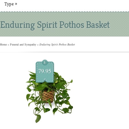
Type
»
Enduring Spirit Pothos Basket
Home
»
Funeral and Sympathy
»
Enduring Spirit Pothos Basket
$
79.95