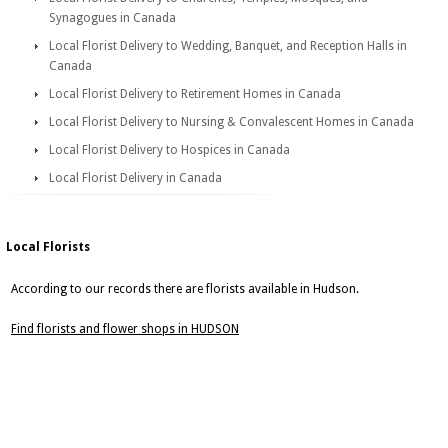
Synagogues in Canada
Local Florist Delivery to Wedding, Banquet, and Reception Halls in
Canada
Local Florist Delivery to Retirement Homes in Canada
Local Florist Delivery to Nursing & Convalescent Homes in Canada
Local Florist Delivery to Hospices in Canada
Local Florist Delivery in Canada
Local Florists
According to our records there are florists available in Hudson.
Find florists and flower shops in HUDSON