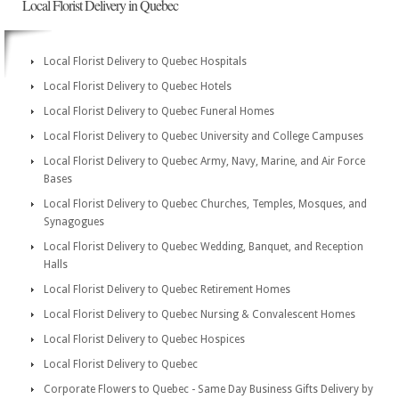
Local Florist Delivery in Quebec
Local Florist Delivery to Quebec Hospitals
Local Florist Delivery to Quebec Hotels
Local Florist Delivery to Quebec Funeral Homes
Local Florist Delivery to Quebec University and College Campuses
Local Florist Delivery to Quebec Army, Navy, Marine, and Air Force
Bases
Local Florist Delivery to Quebec Churches, Temples, Mosques, and
Synagogues
Local Florist Delivery to Quebec Wedding, Banquet, and Reception
Halls
Local Florist Delivery to Quebec Retirement Homes
Local Florist Delivery to Quebec Nursing & Convalescent Homes
Local Florist Delivery to Quebec Hospices
Local Florist Delivery to Quebec
Corporate Flowers to Quebec - Same Day Business Gifts Delivery by