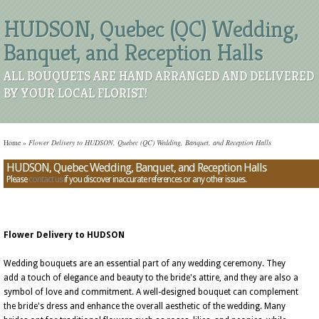
HUDSON, Quebec (QC) Wedding,
Banquet, and Reception Halls
ALL BOUQUETS ARE HAND ARRANGED AND DELIVERED
BY YOUR LOCAL FLORIST!
Home
»
Flower Delivery to HUDSON, Quebec (QC) Wedding, Banquet, and Reception Halls
HUDSON, Quebec Wedding, Banquet, and Reception Halls
Please
contact us
if you discover inaccurate references or any other issues.
Flower Delivery to HUDSON
Wedding bouquets are an essential part of any wedding ceremony. They
add a touch of elegance and beauty to the bride's attire, and they are also a
symbol of love and commitment. A well-designed bouquet can complement
the bride's dress and enhance the overall aesthetic of the wedding. Many