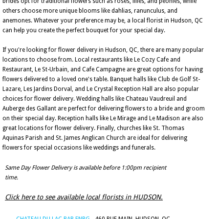
brides opt for traditional flowers such as roses, lilies, and peonies, while
others choose more unique blooms like dahlias, ranunculus, and
anemones. Whatever your preference may be, a local florist in Hudson, QC
can help you create the perfect bouquet for your special day.
If you're looking for flower delivery in Hudson, QC, there are many popular
locations to choose from. Local restaurants like Le Cozy Cafe and
Restaurant, Le St-Urbain, and Cafe Campagne are great options for having
flowers delivered to a loved one's table. Banquet halls like Club de Golf St-
Lazare, Les Jardins Dorval, and Le Crystal Reception Hall are also popular
choices for flower delivery. Wedding halls like Chateau Vaudreuil and
Auberge des Gallant are perfect for delivering flowers to a bride and groom
on their special day. Reception halls like Le Mirage and Le Madison are also
great locations for flower delivery. Finally, churches like St. Thomas
Aquinas Parish and St. James Anglican Church are ideal for delivering
flowers for special occasions like weddings and funerals.
Same Day Flower Delivery is available before 1:00pm recipient
time.
Click here to see available local florists in HUDSON.