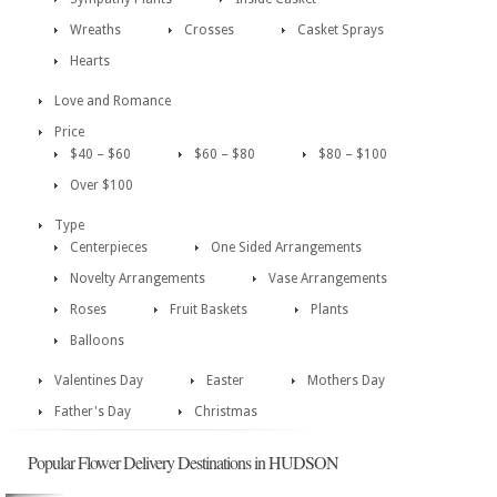
Wreaths
Crosses
Casket Sprays
Hearts
Love and Romance
Price
$40 – $60
$60 – $80
$80 – $100
Over $100
Type
Centerpieces
One Sided Arrangements
Novelty Arrangements
Vase Arrangements
Roses
Fruit Baskets
Plants
Balloons
Valentines Day
Easter
Mothers Day
Father's Day
Christmas
Popular Flower Delivery Destinations in HUDSON