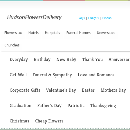
|
FAQs
|
Français
|
Espanol
Flowers to:
Hotels
Hospitals
Funeral Homes
Universities
Churches
Everyday
Birthday
New Baby
Thank You
Anniversar
Get Well
Funeral & Sympathy
Love and Romance
Corporate Gifts
Valentine's Day
Easter
Mothers Day
Graduation
Father's Day
Patriotic
Thanksgiving
Christmas
Cheap Flowers