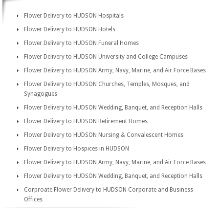
Flower Delivery to HUDSON Hospitals
Flower Delivery to HUDSON Hotels
Flower Delivery to HUDSON Funeral Homes
Flower Delivery to HUDSON University and College Campuses
Flower Delivery to HUDSON Army, Navy, Marine, and Air Force Bases
Flower Delivery to HUDSON Churches, Temples, Mosques, and
Synagogues
Flower Delivery to HUDSON Wedding, Banquet, and Reception Halls
Flower Delivery to HUDSON Retirement Homes
Flower Delivery to HUDSON Nursing & Convalescent Homes
Flower Delivery to Hospices in HUDSON
Flower Delivery to HUDSON Army, Navy, Marine, and Air Force Bases
Flower Delivery to HUDSON Wedding, Banquet, and Reception Halls
Corproate Flower Delivery to HUDSON Corporate and Business
Offices