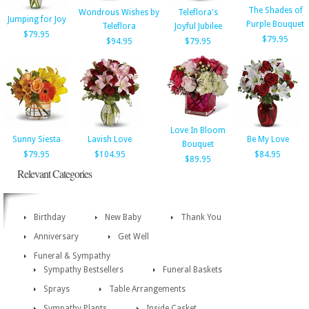
The Shades of
Wondrous Wishes by
Teleflora's
Jumping for Joy
Purple Bouquet
Teleflora
Joyful Jubilee
$79.95
$79.95
$94.95
$79.95
Love In Bloom
Sunny Siesta
Lavish Love
Be My Love
Bouquet
$79.95
$104.95
$84.95
$89.95
Relevant Categories
Birthday
New Baby
Thank You
Anniversary
Get Well
Funeral & Sympathy
Sympathy Bestsellers
Funeral Baskets
Sprays
Table Arrangements
Sympathy Plants
Inside Casket