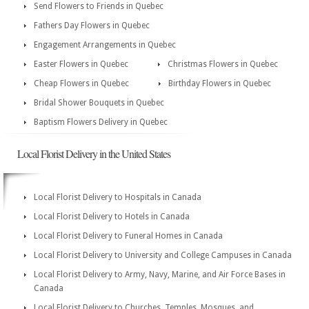
Send Flowers to Friends in Quebec
Fathers Day Flowers in Quebec
Engagement Arrangements in Quebec
Easter Flowers in Quebec
Christmas Flowers in Quebec
Cheap Flowers in Quebec
Birthday Flowers in Quebec
Bridal Shower Bouquets in Quebec
Baptism Flowers Delivery in Quebec
Local Florist Delivery in the United States
Local Florist Delivery to Hospitals in Canada
Local Florist Delivery to Hotels in Canada
Local Florist Delivery to Funeral Homes in Canada
Local Florist Delivery to University and College Campuses in Canada
Local Florist Delivery to Army, Navy, Marine, and Air Force Bases in
Canada
Local Florist Delivery to Churches, Temples, Mosques, and