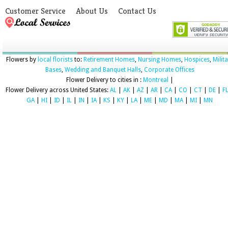
Customer Service
About Us
Contact Us
Flowers by
local florists
to:
Retirement Homes
,
Nursing Homes
,
Hospices
,
Milit
Bases
,
Wedding and Banquet Halls
,
Corporate Offices
Flower Delivery to cities in :
Montreal
|
Flower Delivery across United States:
AL
|
AK
|
AZ
|
AR
|
CA
|
CO
|
CT
|
DE
|
F
GA
|
HI
|
ID
|
IL
|
IN
|
IA
|
KS
|
KY
|
LA
|
ME
|
MD
|
MA
|
MI
|
MN