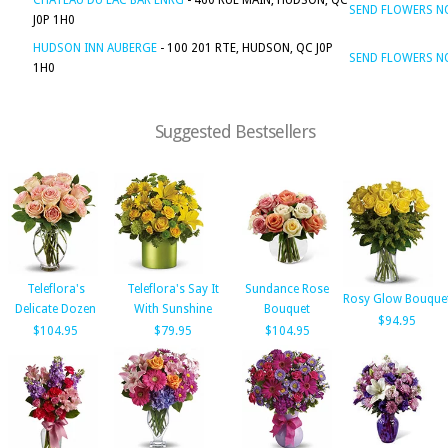
CHATEAU DU LAC BAR ENRG
- 460 RUE MAIN, HUDSON, QC
SEND FLOWERS 
J0P 1H0
HUDSON INN AUBERGE
- 100 201 RTE, HUDSON, QC J0P
SEND FLOWERS 
1H0
Suggested Bestsellers
Teleflora's
Teleflora's Say It
Sundance Rose
Rosy Glow Bouque
Delicate Dozen
With Sunshine
Bouquet
$94.95
$104.95
$79.95
$104.95