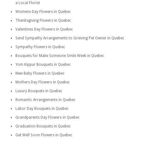
a Local Florist
Womens Day Flowers in Quebec
Thanksgiving Flowers in Quebec
Valentines Day Flowers in Quebec
Send Sympathy Arrangements to Grieving Pet Owner in Quebec
Sympathy Flowers in Quebec
Bouquets for Make Someone Smile Week in Quebec
Yom Kippur Bouquets in Quebec
New Baby Flowers in Quebec
Mothers Day Flowers in Quebec
Luxury Bouquets in Quebec
Romantic Arrangements in Quebec
Labor Day Bouquets in Quebec
Grandparents Day Flowers in Quebec
Graduation Bouquets in Quebec
Get Well Soon Flowers in Quebec