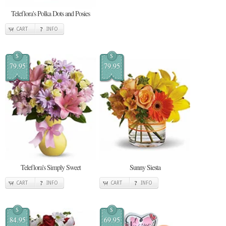
Teleflora's Polka Dots and Posies
CART
INFO
$
$
79.95
79.95
Teleflora's Simply Sweet
Sunny Siesta
CART
INFO
CART
INFO
$
$
84.95
69.95