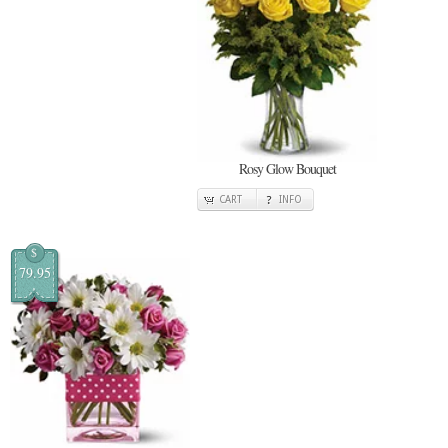
Rosy Glow Bouquet
CART
INFO
$
79.95