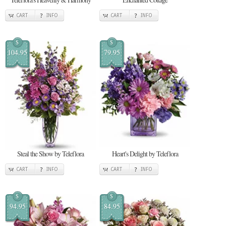
CART
INFO
CART
INFO
$
$
104.95
79.95
Steal the Show by Teleflora
Heart's Delight by Teleflora
CART
INFO
CART
INFO
$
$
94.95
84.95