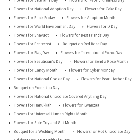
Flowers for Veteran's Day
Flowers for World Kindness Day
Flowers for National Adoption Day
Flowers for Cake Day
Flowers for Black Friday
Flowers for Adoption Month
Flowers for World Environment Day
Flowers for D Day
Flowers for Shavuot
Flowers for Best Friends Day
Flowers for Pentecost
Bouquet on Red Rose Day
Flowers for Flag Day
Flowers for International Picnic Day
Flowers for Beautician's Day
Flowers for Send a Rose Month
Flowers for Candy Month
Flowers for Cyber Monday
Flowers for National Cookie Day
Flowers for Pearl Harbor Day
Bouquet on Poinsettia Day
Flowers for National Chocolate Covered Anything Day
Flowers for Hanukkah
Flowers for Kwanzaa
Flowers for Universal Human Rights Month
Flowers for Safe Toy and Gift Month
Bouquet for a Wedding Month
Flowers for Hot Chocolate Day