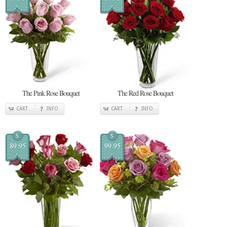
The Pink Rose Bouquet
The Red Rose Bouquet
CART
INFO
CART
INFO
$
$
89.95
99.95