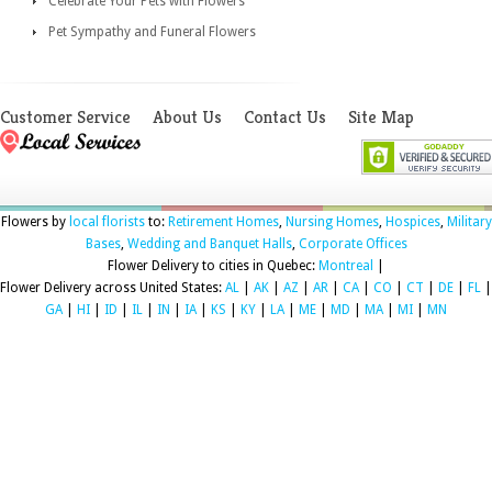
Celebrate Your Pets with Flowers
Pet Sympathy and Funeral Flowers
Customer Service
About Us
Contact Us
Site Map
Flowers by
local florists
to:
Retirement Homes
,
Nursing Homes
,
Hospices
,
Military
Bases
,
Wedding and Banquet Halls
,
Corporate Offices
Flower Delivery to cities in Quebec:
Montreal
|
Flower Delivery across United States:
AL
|
AK
|
AZ
|
AR
|
CA
|
CO
|
CT
|
DE
|
FL
|
GA
|
HI
|
ID
|
IL
|
IN
|
IA
|
KS
|
KY
|
LA
|
ME
|
MD
|
MA
|
MI
|
MN