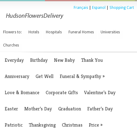
Français
|
Espanol
|
Shopping Cart
Flowers to:
Hotels
Hospitals
Funeral Homes
Universities
Churches
Everyday
Birthday
New Baby
Thank You
Anniversary
Get Well
Funeral & Sympathy
»
Love & Romance
Corporate Gifts
Valentine’s Day
Easter
Mother’s Day
Graduation
Father’s Day
Patriotic
Thanksgiving
Christmas
Price
»