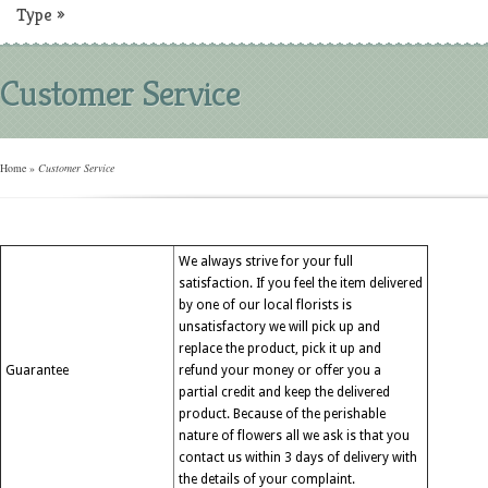
Type
»
Customer Service
Home
»
Customer Service
We always strive for your full
satisfaction. If you feel the item delivered
by one of our local florists is
unsatisfactory we will pick up and
replace the product, pick it up and
Guarantee
refund your money or offer you a
partial credit and keep the delivered
product. Because of the perishable
nature of flowers all we ask is that you
contact us within 3 days of delivery with
the details of your complaint.