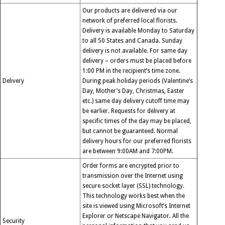
Our products are delivered via our
network of preferred local florists.
Delivery is available Monday to Saturday
to all 50 States and Canada. Sunday
delivery is not available. For same day
delivery – orders must be placed before
1:00 PM in the recipient’s time zone.
Delivery
During peak holiday periods (Valentine’s
Day, Mother’s Day, Christmas, Easter
etc.) same day delivery cutoff time may
be earlier. Requests for delivery at
specific times of the day may be placed,
but cannot be guaranteed. Normal
delivery hours for our preferred florists
are between 9:00AM and 7:00PM.
Order forms are encrypted prior to
transmission over the Internet using
secure socket layer (SSL) technology.
This technology works best when the
site is viewed using Microsoft’s Internet
Explorer or Netscape Navigator. All the
Security