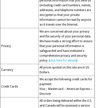
personal information that you send us
(including credit card numbers, names,
addresses, and telephone numbers are
encrypted so that your private
information cannot be read by anyone
as it travels over the Internet.
We are concerned about your privacy
and the security of your personal data.
We have made a strong effort to ensure
Privacy
that your personal information is
safeguarded and have instituted a
comprehensive privacy and security
policy. (
click here for details
)
All prices quoted on this site are in US
Currency
Dollars.
We accept the following credit cards for
payment:
Credit Cards
Visa – Mastercard – American Express –
Discover
All orders being delivered within the U.S.
and Canada will be assessed a service