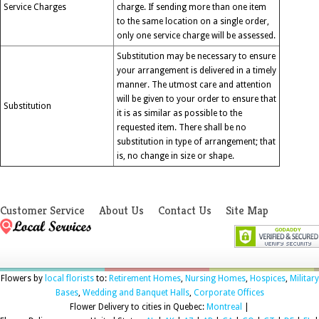
Service Charges
charge. If sending more than one item
to the same location on a single order,
only one service charge will be assessed.
Substitution may be necessary to ensure
your arrangement is delivered in a timely
manner. The utmost care and attention
will be given to your order to ensure that
Substitution
it is as similar as possible to the
requested item. There shall be no
substitution in type of arrangement; that
is, no change in size or shape.
Customer Service
About Us
Contact Us
Site Map
Flowers by
local florists
to:
Retirement Homes
,
Nursing Homes
,
Hospices
,
Military
Bases
,
Wedding and Banquet Halls
,
Corporate Offices
Flower Delivery to cities in Quebec:
Montreal
|