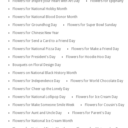
Flowers for Inspire your Heart with Art Day
Flowers for Epiphany
Flowers for National Hobby Month
Flowers for National Blood Donor Month
Flowers for Groundhog Day
Flowers for Super Bowl Sunday
Flowers for Chinese New Year
Flowers for Send a Card to a Friend Day
Flowers for National Pizza Day
Flowers for Make a Friend Day
Flowers for President's Day
Flowers for Hoodie Hoo Day
Bouquets on Floral Design Day
Flowers on National Black History Month
Flowers for Independence Day
Flowers for World Chocolate Day
Flowers for Cheer up the Lonely Day
Flowers for National Lollipop Day
Flowers for Ice Cream Day
Flowers for Make Someone Smile Week
Flowers for Cousin's Day
Flowers for Aunt and Uncle Day
Flowers for Parent's Day
Flowers for National Ice Cream Month