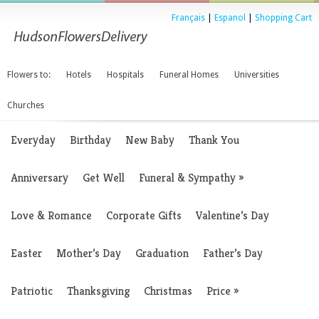
Français
|
Espanol
|
Shopping Cart
Flowers to:
Hotels
Hospitals
Funeral Homes
Universities
Churches
Everyday
Birthday
New Baby
Thank You
Anniversary
Get Well
Funeral & Sympathy
»
Love & Romance
Corporate Gifts
Valentine’s Day
Easter
Mother’s Day
Graduation
Father’s Day
Patriotic
Thanksgiving
Christmas
Price
»