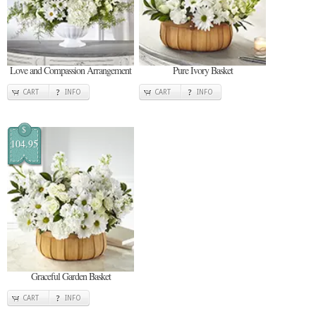
Love and Compassion Arrangement
Pure Ivory Basket
CART
INFO
CART
INFO
$
104.95
Graceful Garden Basket
CART
INFO