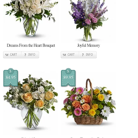
Dreams From the Heart Bouquet
Joyful Memory
CART
INFO
CART
INFO
$
$
84.95
89.95