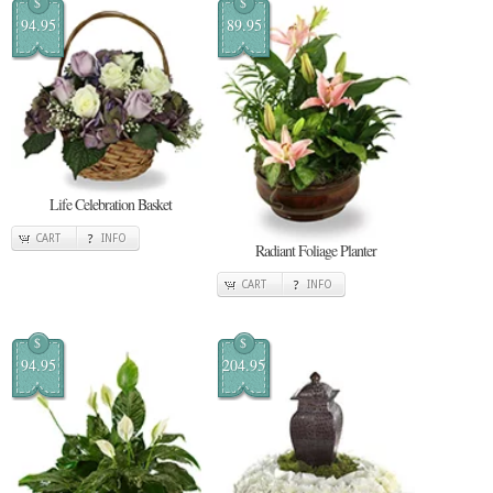
$
$
94.95
89.95
Life Celebration Basket
CART
INFO
Radiant Foliage Planter
CART
INFO
$
$
94.95
204.95