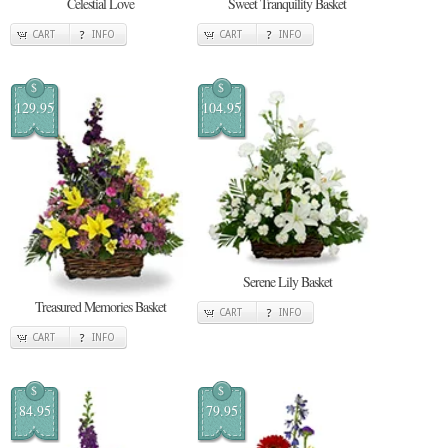
Celestial Love
Sweet Tranquility Basket
CART
INFO
CART
INFO
$
$
129.95
104.95
Serene Lily Basket
Treasured Memories Basket
CART
INFO
CART
INFO
$
$
84.95
79.95