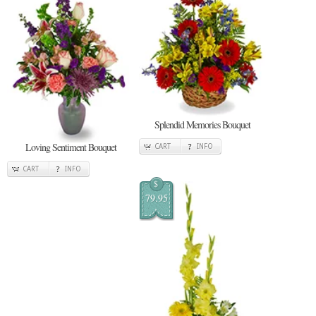
Splendid Memories Bouquet
Loving Sentiment Bouquet
CART
INFO
CART
INFO
$
79.95