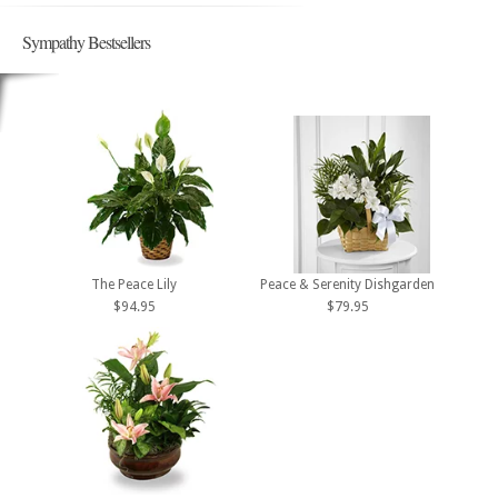
Sympathy Bestsellers
The Peace Lily
Peace & Serenity Dishgarden
$94.95
$79.95