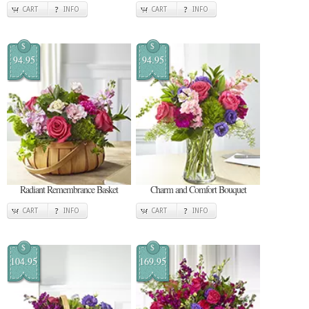
CART
INFO
CART
INFO
$
$
94.95
94.95
Radiant Remembrance Basket
Charm and Comfort Bouquet
CART
INFO
CART
INFO
$
$
104.95
169.95