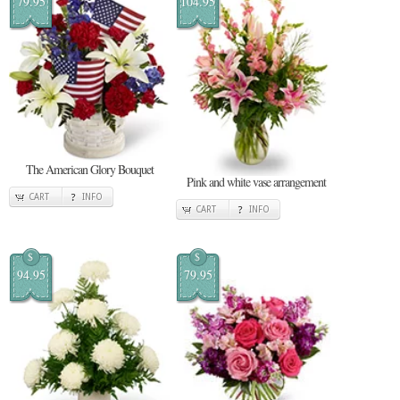
79.95
104.95
The American Glory Bouquet
Pink and white vase arrangement
CART
INFO
CART
INFO
$
$
94.95
79.95