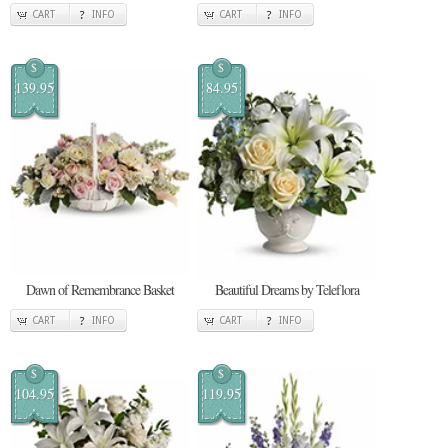
CART
INFO
CART
INFO
$
$
139.95
84.95
Dawn of Remembrance Basket
Beautiful Dreams by Teleflora
CART
INFO
CART
INFO
$
$
104.95
119.95