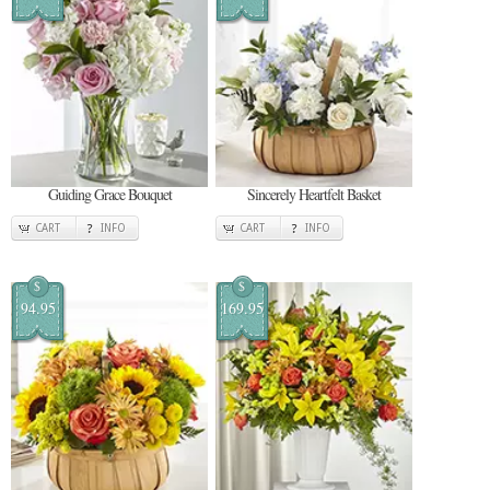
Guiding Grace Bouquet
Sincerely Heartfelt Basket
CART
INFO
CART
INFO
$
$
94.95
169.95