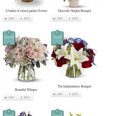
A basket of mixed garden flowers
Heavenly Heights Bouquet
CART
INFO
CART
INFO
$
$
159.95
79.95
The Independence Bouquet
Beautiful Whisper
CART
INFO
CART
INFO
$
$