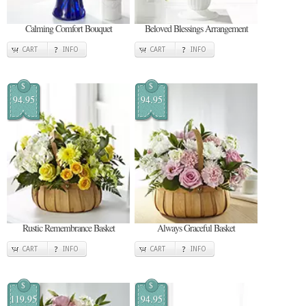
Calming Comfort Bouquet
Beloved Blessings Arrangement
CART
INFO
CART
INFO
$
$
94.95
94.95
Rustic Remembrance Basket
Always Graceful Basket
CART
INFO
CART
INFO
$
$
119.95
94.95