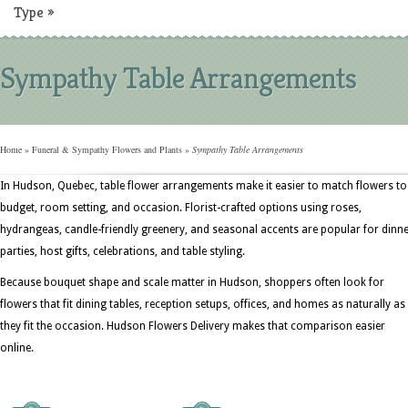
Type
»
Sympathy Table Arrangements
Home
»
Funeral & Sympathy Flowers and Plants
»
Sympathy Table Arrangements
In Hudson, Quebec, table flower arrangements make it easier to match flowers to
budget, room setting, and occasion. Florist-crafted options using roses,
hydrangeas, candle-friendly greenery, and seasonal accents are popular for dinn
parties, host gifts, celebrations, and table styling.
Because bouquet shape and scale matter in Hudson, shoppers often look for
flowers that fit dining tables, reception setups, offices, and homes as naturally as
they fit the occasion. Hudson Flowers Delivery makes that comparison easier
online.