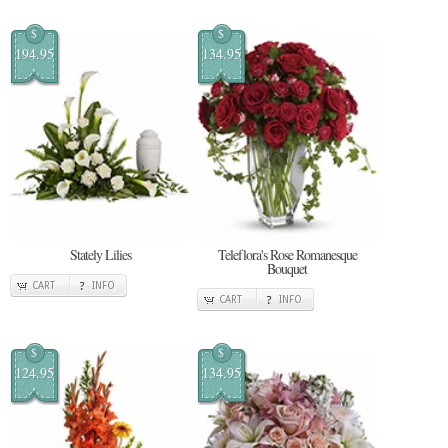
$
$
194.95
134.95
Stately Lilies
Teleflora's Rose Romanesque
Bouquet
CART
INFO
CART
INFO
$
$
124.95
134.95