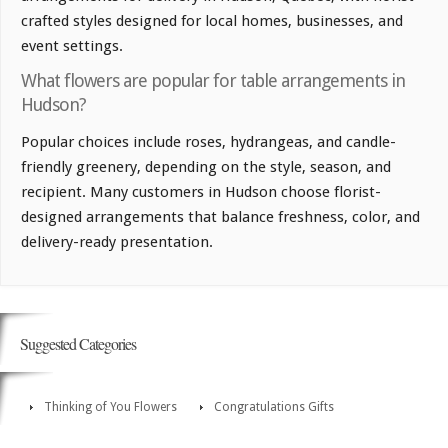
crafted styles designed for local homes, businesses, and
event settings.
What flowers are popular for table arrangements in
Hudson?
Popular choices include roses, hydrangeas, and candle-
friendly greenery, depending on the style, season, and
recipient. Many customers in Hudson choose florist-
designed arrangements that balance freshness, color, and
delivery-ready presentation.
Suggested Categories
Thinking of You Flowers
Congratulations Gifts