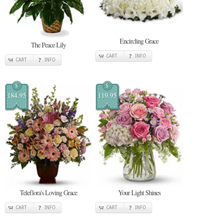
Encircling Grace
The Peace Lily
CART
INFO
CART
INFO
$
$
184.95
119.95
Teleflora's Loving Grace
Your Light Shines
CART
INFO
CART
INFO