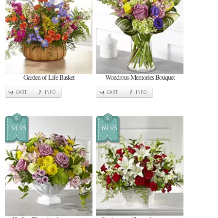
Garden of Life Basket
Wondrous Memories Bouquet
CART
INFO
CART
INFO
$
$
134.95
169.95