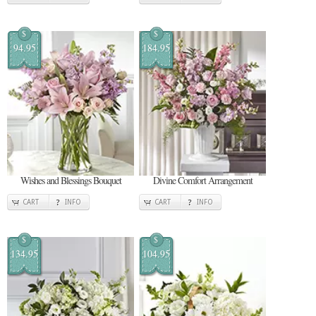
$
$
94.95
184.95
Wishes and Blessings Bouquet
Divine Comfort Arrangement
CART
INFO
CART
INFO
$
$
134.95
104.95