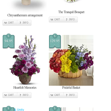
The Tranquil Bouquet
Chrysanthemum arrangement
CART
INFO
CART
INFO
$
$
94.95
129.95
Heartfelt Memories
Prideful Basket
CART
INFO
CART
INFO
$
$