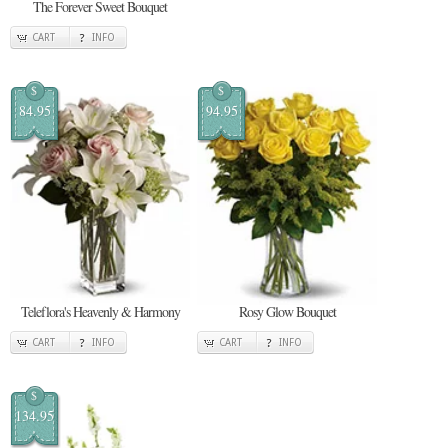
The Forever Sweet Bouquet
CART
INFO
$
$
84.95
94.95
Teleflora's Heavenly & Harmony
Rosy Glow Bouquet
CART
INFO
CART
INFO
$
134.95