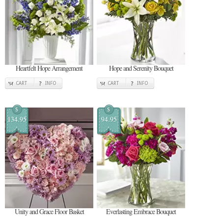
Heartfelt Hope Arrangement
Hope and Serenity Bouquet
CART
INFO
CART
INFO
$
$
134.95
94.95
Unity and Grace Floor Basket
Everlasting Embrace Bouquet