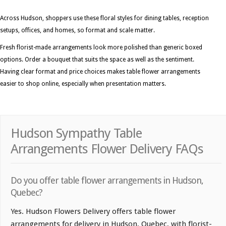
Across Hudson, shoppers use these floral styles for dining tables, reception
setups, offices, and homes, so format and scale matter.
Fresh florist-made arrangements look more polished than generic boxed
options. Order a bouquet that suits the space as well as the sentiment.
Having clear format and price choices makes table flower arrangements
easier to shop online, especially when presentation matters.
Hudson Sympathy Table
Arrangements Flower Delivery FAQs
Do you offer table flower arrangements in Hudson,
Quebec?
Yes. Hudson Flowers Delivery offers table flower
arrangements for delivery in Hudson, Quebec, with florist-