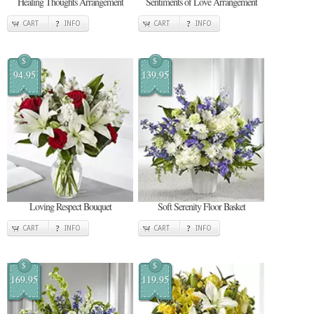
Healing Thoughts Arrangement
Sentiments of Love Arrangement
CART
INFO
CART
INFO
$
$
94.95
139.95
Loving Respect Bouquet
Soft Serenity Floor Basket
CART
INFO
CART
INFO
$
$
169.95
119.95