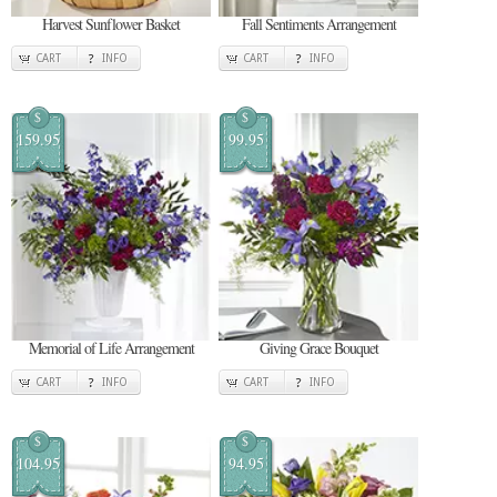
Harvest Sunflower Basket
Fall Sentiments Arrangement
CART
INFO
CART
INFO
$
$
159.95
99.95
Memorial of Life Arrangement
Giving Grace Bouquet
CART
INFO
CART
INFO
$
$
104.95
94.95