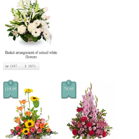
Basket arrangement of mixed white
flowers
CART
INFO
$
$
119.95
79.95