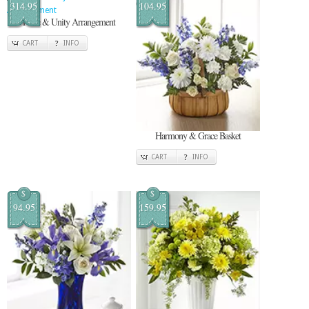
314.95
104.95
Pride & Unity Arrangement
CART
INFO
Harmony & Grace Basket
CART
INFO
$
$
94.95
159.95