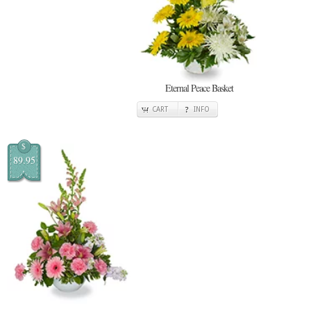
Eternal Peace Basket
CART
INFO
$
89.95