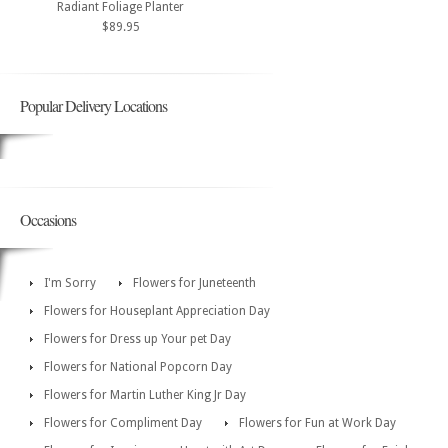
Radiant Foliage Planter
$89.95
Popular Delivery Locations
Occasions
I'm Sorry
Flowers for Juneteenth
Flowers for Houseplant Appreciation Day
Flowers for Dress up Your pet Day
Flowers for National Popcorn Day
Flowers for Martin Luther King Jr Day
Flowers for Compliment Day
Flowers for Fun at Work Day