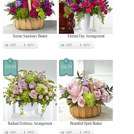
Serene Sanctuary Basket
Eternal Day Arrangement
CART
INFO
CART
INFO
$
$
159.95
104.95
Radiant Embrace Arrangement
Beautiful Spirit Basket
CART
INFO
CART
INFO