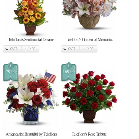
Teleflora's Sentimental Dreams
Teleflora's Garden of Memories
CART
INFO
CART
INFO
$
$
79.95
169.95
America the Beautiful by Teleflora
Teleflora's Rose Tribute