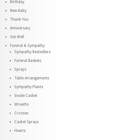
Birthday
New Baby
Thank You
Anniversary
Get Well
Funeral & Sympathy
Sympathy Bestsellers
Funeral Baskets
Sprays
Table Arrangements
Sympathy Plants
Inside Casket
Wreaths
Crosses
Casket Sprays
Hearts