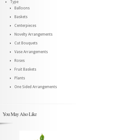
Type
Balloons
Baskets
Centerpieces
Novelty Arrangements
Cut Bouquets
Vase Arrangements
Roses
Fruit Baskets
Plants
One Sided Arrangements
You May Also Like