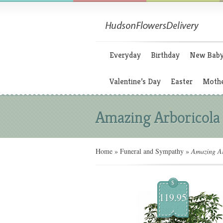
Everyday
Birthday
New Bab
Valentine’s Day
Easter
Mothe
Amazing Arboricola
Home
»
Funeral and Sympathy
»
Amazing Ar
$
119.95