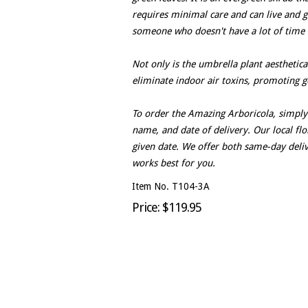
requires minimal care and can live and gr
someone who doesn't have a lot of time t
Not only is the umbrella plant aesthetical
eliminate indoor air toxins, promoting g
To order the Amazing Arboricola, simply 
name, and date of delivery. Our local flor
given date. We offer both same-day deli
works best for you.
Item No. T104-3A
Price: $119.95