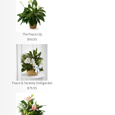
The Peace Lily
$94.95
Peace & Serenity Dishgarden
$79.95