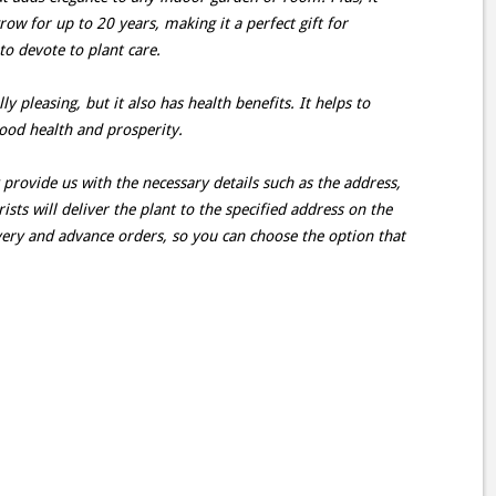
ow for up to 20 years, making it a perfect gift for
o devote to plant care.
ly pleasing, but it also has health benefits. It helps to
ood health and prosperity.
provide us with the necessary details such as the address,
ists will deliver the plant to the specified address on the
very and advance orders, so you can choose the option that