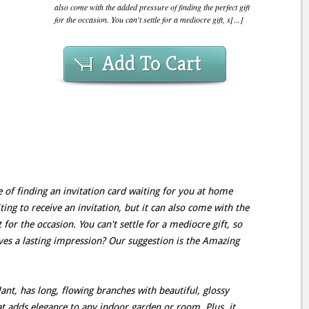
also come with the added pressure of finding the perfect gift
for the occasion. You can't settle for a mediocre gift, s[...]
Add To Cart
 of finding an invitation card waiting for you at home
iting to receive an invitation, but it can also come with the
 for the occasion. You can't settle for a mediocre gift, so
aves a lasting impression? Our suggestion is the Amazing
ant, has long, flowing branches with beautiful, glossy
at adds elegance to any indoor garden or room. Plus, it