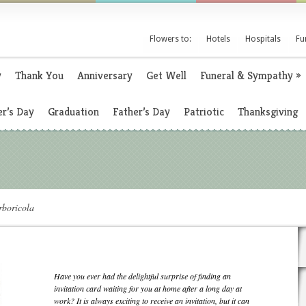
Flowers to:
Hotels
Hospitals
Fu
y
Thank You
Anniversary
Get Well
Funeral & Sympathy
»
r’s Day
Graduation
Father’s Day
Patriotic
Thanksgiving
boricola
Have you ever had the delightful surprise of finding an
invitation card waiting for you at home after a long day at
work? It is always exciting to receive an invitation, but it can