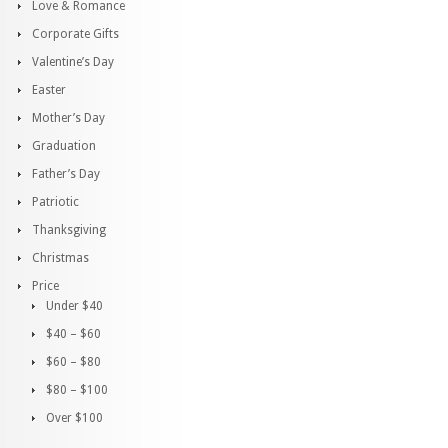
Love & Romance
Corporate Gifts
Valentine’s Day
Easter
Mother’s Day
Graduation
Father’s Day
Patriotic
Thanksgiving
Christmas
Price
Under $40
$40 – $60
$60 – $80
$80 – $100
Over $100