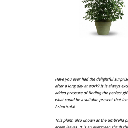
Have you ever had the delightful surprise
after a long day at work? It is always exc
added pressure of finding the perfect gift
what could be a suitable present that le
Arboricola!
This plant, also known as the umbrella pl
green leaves. It is an evergreen shrub th