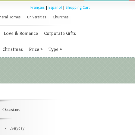
Français
|
Espanol
|
Shopping Cart
neral Homes
Universities
Churches
Love & Romance
Corporate Gifts
Christmas
Price
»
Type
»
Occasions
Everyday