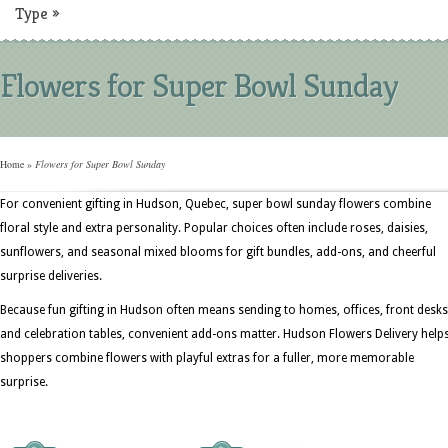
Type
»
Flowers for Super Bowl Sunday
Home
»
Flowers for Super Bowl Sunday
For convenient gifting in Hudson, Quebec, super bowl sunday flowers combine
floral style and extra personality. Popular choices often include roses, daisies,
sunflowers, and seasonal mixed blooms for gift bundles, add-ons, and cheerful
surprise deliveries.
Because fun gifting in Hudson often means sending to homes, offices, front desks
and celebration tables, convenient add-ons matter. Hudson Flowers Delivery help
shoppers combine flowers with playful extras for a fuller, more memorable
surprise.