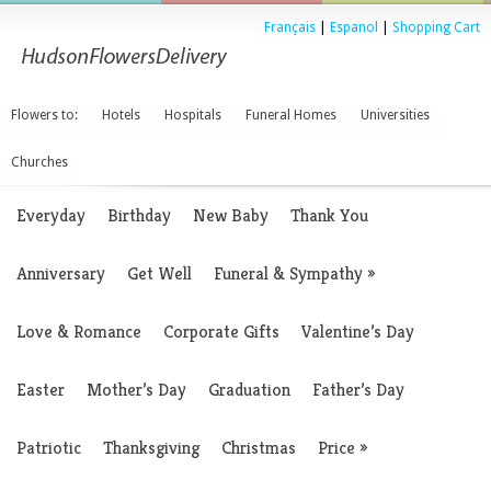
Français
|
Espanol
|
Shopping Cart
Flowers to:
Hotels
Hospitals
Funeral Homes
Universities
Churches
Everyday
Birthday
New Baby
Thank You
Anniversary
Get Well
Funeral & Sympathy
»
Love & Romance
Corporate Gifts
Valentine’s Day
Easter
Mother’s Day
Graduation
Father’s Day
Patriotic
Thanksgiving
Christmas
Price
»