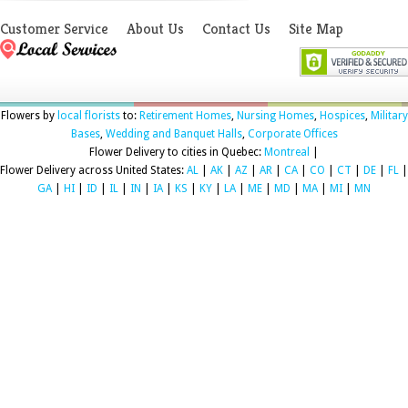
Customer Service
About Us
Contact Us
Site Map
Flowers by
local florists
to:
Retirement Homes
,
Nursing Homes
,
Hospices
,
Military
Bases
,
Wedding and Banquet Halls
,
Corporate Offices
Flower Delivery to cities in Quebec:
Montreal
|
Flower Delivery across United States:
AL
|
AK
|
AZ
|
AR
|
CA
|
CO
|
CT
|
DE
|
FL
|
GA
|
HI
|
ID
|
IL
|
IN
|
IA
|
KS
|
KY
|
LA
|
ME
|
MD
|
MA
|
MI
|
MN