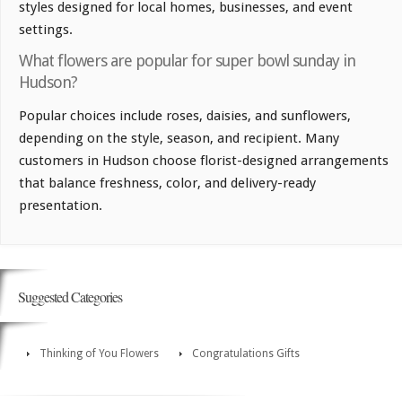
styles designed for local homes, businesses, and event
settings.
What flowers are popular for super bowl sunday in
Hudson?
Popular choices include roses, daisies, and sunflowers,
depending on the style, season, and recipient. Many
customers in Hudson choose florist-designed arrangements
that balance freshness, color, and delivery-ready
presentation.
Suggested Categories
Thinking of You Flowers
Congratulations Gifts