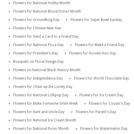
Flowers for National Hobby Month
Flowers for National Blood Donor Month
Flowers for Groundhog Day
Flowers for Super Bowl Sunday
Flowers for Chinese New Year
Flowers for Send a Card to a Friend Day
Flowers for National Pizza Day
Flowers for Make a Friend Day
Flowers for President's Day
Flowers for Hoodie Hoo Day
Bouquets on Floral Design Day
Flowers on National Black History Month
Flowers for Independence Day
Flowers for World Chocolate Day
Flowers for Cheer up the Lonely Day
Flowers for National Lollipop Day
Flowers for Ice Cream Day
Flowers for Make Someone Smile Week
Flowers for Cousin's Day
Flowers for Aunt and Uncle Day
Flowers for Parent's Day
Flowers for National Ice Cream Month
Flowers for National Picnic Month
Flowers for Watermelon Day