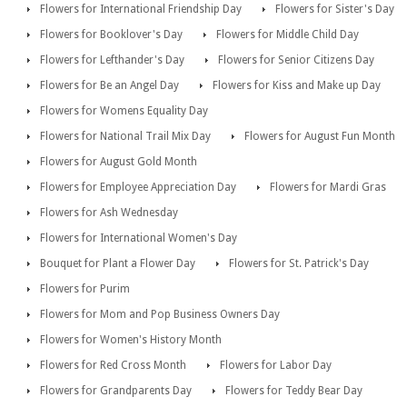
Flowers for International Friendship Day
Flowers for Sister's Day
Flowers for Booklover's Day
Flowers for Middle Child Day
Flowers for Lefthander's Day
Flowers for Senior Citizens Day
Flowers for Be an Angel Day
Flowers for Kiss and Make up Day
Flowers for Womens Equality Day
Flowers for National Trail Mix Day
Flowers for August Fun Month
Flowers for August Gold Month
Flowers for Employee Appreciation Day
Flowers for Mardi Gras
Flowers for Ash Wednesday
Flowers for International Women's Day
Bouquet for Plant a Flower Day
Flowers for St. Patrick's Day
Flowers for Purim
Flowers for Mom and Pop Business Owners Day
Flowers for Women's History Month
Flowers for Red Cross Month
Flowers for Labor Day
Flowers for Grandparents Day
Flowers for Teddy Bear Day