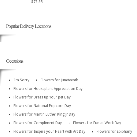
$79.95
Popular Delivery Locations
Occasions
I'm Sorry
Flowers for Juneteenth
Flowers for Houseplant Appreciation Day
Flowers for Dress up Your pet Day
Flowers for National Popcorn Day
Flowers for Martin Luther King Jr Day
Flowers for Compliment Day
Flowers for Fun at Work Day
Flowers for Inspire your Heart with Art Day
Flowers for Epiphany