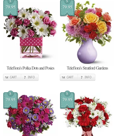
$
$
79.95
79.95
Teleflora's Polka Dots and Posies
Teleflora's Stratford Gardens
CART
INFO
CART
INFO
$
$
79.95
79.95