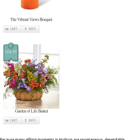
The Vibrant Views Bouquet
CART
INFO
$
104.95
Garden of Life Basket
CART
INFO
Because many gifting moments in Hudson are spontaneous, dependable