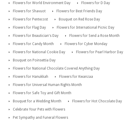
Flowers for World Environment Day
Flowers for D Day
Flowers for Shavuot
Flowers for Best Friends Day
Flowers for Pentecost
Bouquet on Red Rose Day
Flowers for Flag Day
Flowers for International Picnic Day
Flowers for Beautician's Day
Flowers for Send a Rose Month
Flowers for Candy Month
Flowers for Cyber Monday
Flowers for National Cookie Day
Flowers for Pearl Harbor Day
Bouquet on Poinsettia Day
Flowers for National Chocolate Covered Anything Day
Flowers for Hanukkah
Flowers for Kwanzaa
Flowers for Universal Human Rights Month
Flowers for Safe Toy and Gift Month
Bouquet for a Wedding Month
Flowers for Hot Chocolate Day
Celebrate Your Pets with Flowers
Pet Sympathy and Funeral Flowers