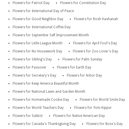
Flowers for Patriot Day
Flowers for Constitution Day
Flowers for International Day of Peace
Flowers for Good Neighbor Day
Flowers for Rosh Hashanah
Flowers for International Coffee Day
Flowers for September Self Improvement Month
Flowers for Little League Month
Flowers for April Fool's Day
Flowers for No Housework Day
Flowers for Zoo Lover's Day
Flowers for Sibling's Day
Flowers for Palm Sunday
Flowers for Passover
Flowers for Earth Day
Flowers for Secretary's Day
Flowers for Arbor Day
Flowers for Keep America Beautiful Month
Flowers for National Lawn and Garden Month
Flowers for Homemade Cookie Day
Flowers for World Smile Day
Flowers for World Teachers Day
Flowers for Yom Kippur
Flowers for Sukkot
Flowers for Native American Day
Flowers for Canada's Thanksgiving Day
Flowers for Boss's Day