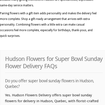
same-day service matters.
Pairing flowers with a gift item adds personality and makes the delivery feel
more complete. Shop a gift-ready arrangement that arrives with extra
personality. Combining flowers with a little extra can make casual
occasions feel more complete, especially for birthdays, thank-yous, and
quick surprises.
Hudson Flowers for Super Bowl Sunday
Flower Delivery FAQs
Do you offer super bowl sunday flowers in Hudson,
Quebec?
Yes. Hudson Flowers Delivery offers super bowl sunday
flowers for delivery in Hudson, Quebec, with florist-crafted