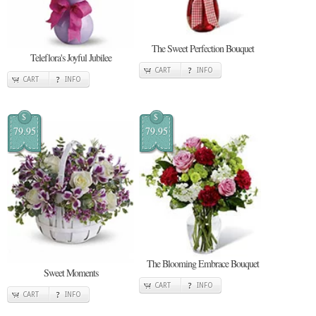
The Sweet Perfection Bouquet
Teleflora's Joyful Jubilee
CART
INFO
CART
INFO
$
$
79.95
79.95
The Blooming Embrace Bouquet
Sweet Moments
CART
INFO
CART
INFO