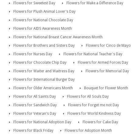
Flowers for Sweetest Day
Flowers for Make a Difference Day
Flowers for Plush Animal Lover's Day
Flowers for National Chocolate Day
Flowers for AIDS Awareness Month
Flowers for National Breast Cancer Awareness Month
Flowers for Brothers and Sisters Day
Flowers for Cinco de Mayo
Flowers for Nurses Day
Flowers for National Teacher's Day
Flowers for Chocolate Chip Day
Flowers for Armed Forces Day
Flowers for Waiter and Waitress Day
Flowers for Memorial Day
Flowers for International Burger Day
Flowers for Older Americans Month
Bouquet for Flower Month
Flowers for All Saints Day
Flowers for All Souls Day
Flowers for Sandwich Day
Flowers for Forget me not Day
Flowers for Veteran's Day
Flowers for World Kindness Day
Flowers for National Adoption Day
Flowers for Cake Day
Flowers for Black Friday
Flowers for Adoption Month