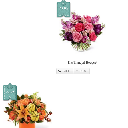
$
79.95
The Tranquil Bouquet
CART
INFO
$
79.95