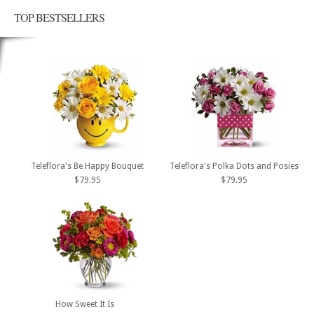
TOP BESTSELLERS
Teleflora's Be Happy Bouquet
Teleflora's Polka Dots and Posies
$79.95
$79.95
How Sweet It Is