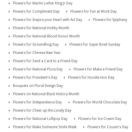
Flowers for Martin Luther King Jr Day
Flowers for Compliment Day
Flowers for Fun at Work Day
Flowers for Inspire your Heart with Art Day
Flowers for Epiphany
Flowers for National Hobby Month
Flowers for National Blood Donor Month
Flowers for Groundhog Day
Flowers for Super Bowl Sunday
Flowers for Chinese New Year
Flowers for Send a Card to a Friend Day
Flowers for National Pizza Day
Flowers for Make a Friend Day
Flowers for President's Day
Flowers for Hoodie Hoo Day
Bouquets on Floral Design Day
Flowers on National Black History Month
Flowers for Independence Day
Flowers for World Chocolate Day
Flowers for Cheer up the Lonely Day
Flowers for National Lollipop Day
Flowers for Ice Cream Day
Flowers for Make Someone Smile Week
Flowers for Cousin's Day