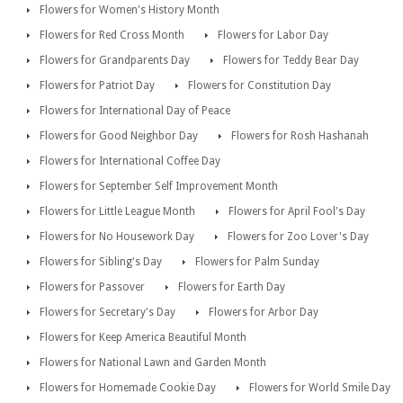
Flowers for Women's History Month
Flowers for Red Cross Month
Flowers for Labor Day
Flowers for Grandparents Day
Flowers for Teddy Bear Day
Flowers for Patriot Day
Flowers for Constitution Day
Flowers for International Day of Peace
Flowers for Good Neighbor Day
Flowers for Rosh Hashanah
Flowers for International Coffee Day
Flowers for September Self Improvement Month
Flowers for Little League Month
Flowers for April Fool's Day
Flowers for No Housework Day
Flowers for Zoo Lover's Day
Flowers for Sibling's Day
Flowers for Palm Sunday
Flowers for Passover
Flowers for Earth Day
Flowers for Secretary's Day
Flowers for Arbor Day
Flowers for Keep America Beautiful Month
Flowers for National Lawn and Garden Month
Flowers for Homemade Cookie Day
Flowers for World Smile Day