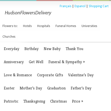
Français
|
Espanol
|
Shopping Cart
Flowers to:
Hotels
Hospitals
Funeral Homes
Universities
Churches
Everyday
Birthday
New Baby
Thank You
Anniversary
Get Well
Funeral & Sympathy
»
Love & Romance
Corporate Gifts
Valentine’s Day
Easter
Mother’s Day
Graduation
Father’s Day
Patriotic
Thanksgiving
Christmas
Price
»