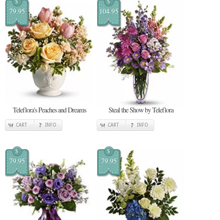
$
$
79.95
104.95
Teleflora's Peaches and Dreams
Steal the Show by Teleflora
CART
INFO
CART
INFO
$
$
79.95
79.95