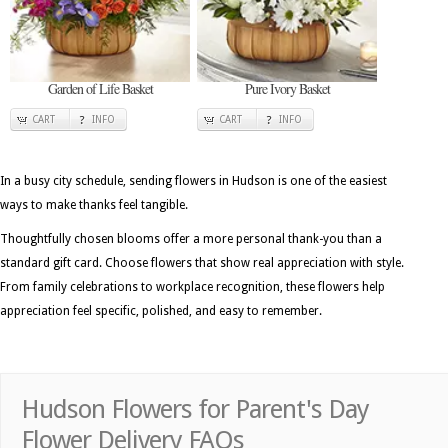
Garden of Life Basket
Pure Ivory Basket
CART
INFO
CART
INFO
In a busy city schedule, sending flowers in Hudson is one of the easiest
ways to make thanks feel tangible.
Thoughtfully chosen blooms offer a more personal thank-you than a
standard gift card. Choose flowers that show real appreciation with style.
From family celebrations to workplace recognition, these flowers help
appreciation feel specific, polished, and easy to remember.
Hudson Flowers for Parent's Day
Flower Delivery FAQs