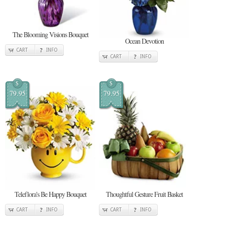
The Blooming Visions Bouquet
Ocean Devotion
CART
INFO
CART
INFO
$
$
79.95
79.95
Teleflora's Be Happy Bouquet
Thoughtful Gesture Fruit Basket
CART
INFO
CART
INFO