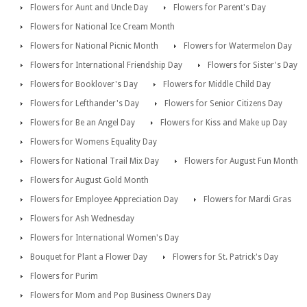
Flowers for Aunt and Uncle Day
Flowers for Parent's Day
Flowers for National Ice Cream Month
Flowers for National Picnic Month
Flowers for Watermelon Day
Flowers for International Friendship Day
Flowers for Sister's Day
Flowers for Booklover's Day
Flowers for Middle Child Day
Flowers for Lefthander's Day
Flowers for Senior Citizens Day
Flowers for Be an Angel Day
Flowers for Kiss and Make up Day
Flowers for Womens Equality Day
Flowers for National Trail Mix Day
Flowers for August Fun Month
Flowers for August Gold Month
Flowers for Employee Appreciation Day
Flowers for Mardi Gras
Flowers for Ash Wednesday
Flowers for International Women's Day
Bouquet for Plant a Flower Day
Flowers for St. Patrick's Day
Flowers for Purim
Flowers for Mom and Pop Business Owners Day