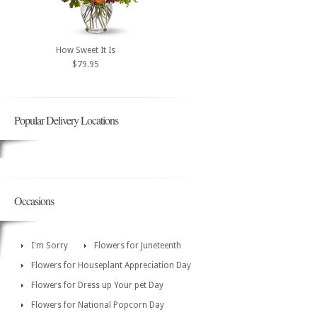
How Sweet It Is
$79.95
Popular Delivery Locations
Occasions
I'm Sorry
Flowers for Juneteenth
Flowers for Houseplant Appreciation Day
Flowers for Dress up Your pet Day
Flowers for National Popcorn Day