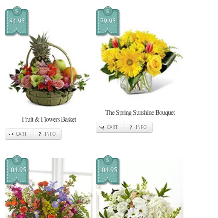
$
$
84.95
79.95
The Spring Sunshine Bouquet
Fruit & Flowers Basket
CART
INFO
CART
INFO
$
$
104.95
104.95