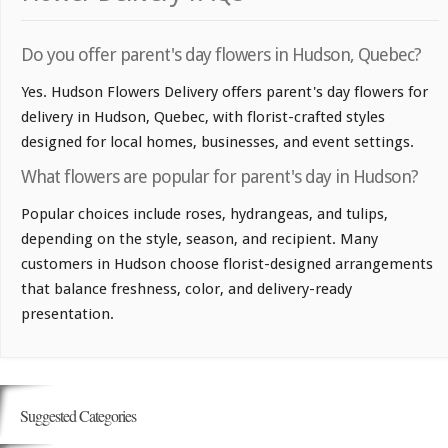
Do you offer parent's day flowers in Hudson, Quebec?
Yes. Hudson Flowers Delivery offers parent's day flowers for
delivery in Hudson, Quebec, with florist-crafted styles
designed for local homes, businesses, and event settings.
What flowers are popular for parent's day in Hudson?
Popular choices include roses, hydrangeas, and tulips,
depending on the style, season, and recipient. Many
customers in Hudson choose florist-designed arrangements
that balance freshness, color, and delivery-ready
presentation.
Suggested Categories