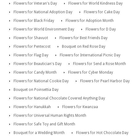
Flowers for Veteran's Day
Flowers for World Kindness Day
Flowers for National Adoption Day
Flowers for Cake Day
Flowers for Black Friday
Flowers for Adoption Month
Flowers for World Environment Day
Flowers for D Day
Flowers for Shavuot
Flowers for Best Friends Day
Flowers for Pentecost
Bouquet on Red Rose Day
Flowers for Flag Day
Flowers for International Picnic Day
Flowers for Beautician's Day
Flowers for Send a Rose Month
Flowers for Candy Month
Flowers for Cyber Monday
Flowers for National Cookie Day
Flowers for Pearl Harbor Day
Bouquet on Poinsettia Day
Flowers for National Chocolate Covered Anything Day
Flowers for Hanukkah
Flowers for Kwanzaa
Flowers for Universal Human Rights Month
Flowers for Safe Toy and Gift Month
Bouquet for a Wedding Month
Flowers for Hot Chocolate Day