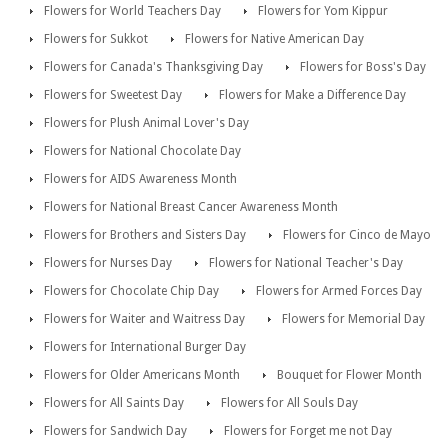
Flowers for World Teachers Day
Flowers for Yom Kippur
Flowers for Sukkot
Flowers for Native American Day
Flowers for Canada's Thanksgiving Day
Flowers for Boss's Day
Flowers for Sweetest Day
Flowers for Make a Difference Day
Flowers for Plush Animal Lover's Day
Flowers for National Chocolate Day
Flowers for AIDS Awareness Month
Flowers for National Breast Cancer Awareness Month
Flowers for Brothers and Sisters Day
Flowers for Cinco de Mayo
Flowers for Nurses Day
Flowers for National Teacher's Day
Flowers for Chocolate Chip Day
Flowers for Armed Forces Day
Flowers for Waiter and Waitress Day
Flowers for Memorial Day
Flowers for International Burger Day
Flowers for Older Americans Month
Bouquet for Flower Month
Flowers for All Saints Day
Flowers for All Souls Day
Flowers for Sandwich Day
Flowers for Forget me not Day