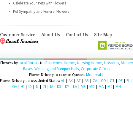
Celebrate Your Pets with Flowers
Pet Sympathy and Funeral Flowers
Customer Service
About Us
Contact Us
Site Map
Flowers by
local florists
to:
Retirement Homes
,
Nursing Homes
,
Hospices
,
Military
Bases
,
Wedding and Banquet Halls
,
Corporate Offices
Flower Delivery to cities in Quebec:
Montreal
|
Flower Delivery across United States:
AL
|
AK
|
AZ
|
AR
|
CA
|
CO
|
CT
|
DE
|
FL
|
GA
|
HI
|
ID
|
IL
|
IN
|
IA
|
KS
|
KY
|
LA
|
ME
|
MD
|
MA
|
MI
|
MN