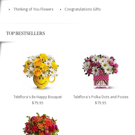
Thinking of You Flowers
Congratulations Gifts
TOP BESTSELLERS
Teleflora's Be Happy Bouquet
Teleflora's Polka Dots and Posies
$79.95
$79.95