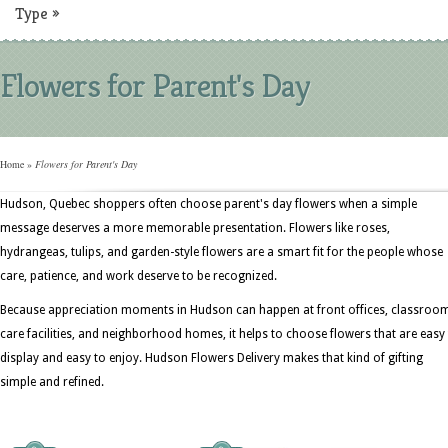
Type
»
Flowers for Parent's Day
Home
»
Flowers for Parent's Day
Hudson, Quebec shoppers often choose parent's day flowers when a simple
message deserves a more memorable presentation. Flowers like roses,
hydrangeas, tulips, and garden-style flowers are a smart fit for the people whose
care, patience, and work deserve to be recognized.
Because appreciation moments in Hudson can happen at front offices, classroo
care facilities, and neighborhood homes, it helps to choose flowers that are easy
display and easy to enjoy. Hudson Flowers Delivery makes that kind of gifting
simple and refined.