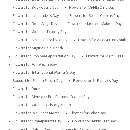
Flowers for Booklover's Day
Flowers for Middle Child Day
Flowers for Lefthander's Day
Flowers for Senior Citizens Day
Flowers for Be an Angel Day
Flowers for Kiss and Make up Day
Flowers for Womens Equality Day
Flowers for National Trail Mix Day
Flowers for August Fun Month
Flowers for August Gold Month
Flowers for Employee Appreciation Day
Flowers for Mardi Gras
Flowers for Ash Wednesday
Flowers for International Women's Day
Bouquet for Plant a Flower Day
Flowers for St. Patrick's Day
Flowers for Purim
Flowers for Mom and Pop Business Owners Day
Flowers for Women's History Month
Flowers for Red Cross Month
Flowers for Labor Day
Flowers for Grandparents Day
Flowers for Teddy Bear Day
Flowers for Patriot Day
Flowers for Constitution Day