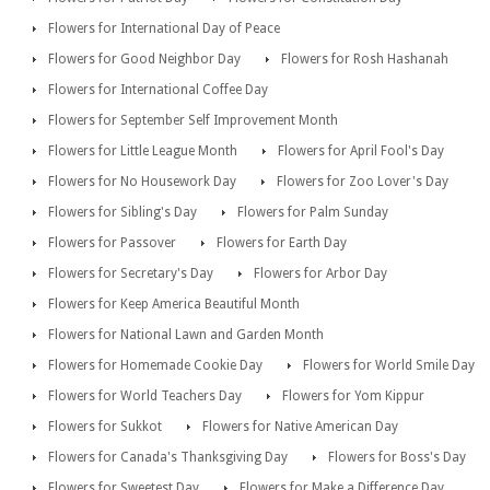
Flowers for International Day of Peace
Flowers for Good Neighbor Day
Flowers for Rosh Hashanah
Flowers for International Coffee Day
Flowers for September Self Improvement Month
Flowers for Little League Month
Flowers for April Fool's Day
Flowers for No Housework Day
Flowers for Zoo Lover's Day
Flowers for Sibling's Day
Flowers for Palm Sunday
Flowers for Passover
Flowers for Earth Day
Flowers for Secretary's Day
Flowers for Arbor Day
Flowers for Keep America Beautiful Month
Flowers for National Lawn and Garden Month
Flowers for Homemade Cookie Day
Flowers for World Smile Day
Flowers for World Teachers Day
Flowers for Yom Kippur
Flowers for Sukkot
Flowers for Native American Day
Flowers for Canada's Thanksgiving Day
Flowers for Boss's Day
Flowers for Sweetest Day
Flowers for Make a Difference Day