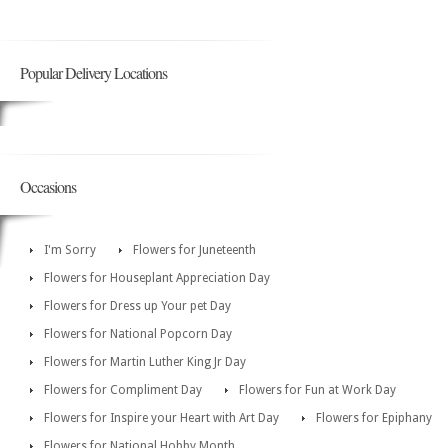
Popular Delivery Locations
Occasions
I'm Sorry
Flowers for Juneteenth
Flowers for Houseplant Appreciation Day
Flowers for Dress up Your pet Day
Flowers for National Popcorn Day
Flowers for Martin Luther King Jr Day
Flowers for Compliment Day
Flowers for Fun at Work Day
Flowers for Inspire your Heart with Art Day
Flowers for Epiphany
Flowers for National Hobby Month