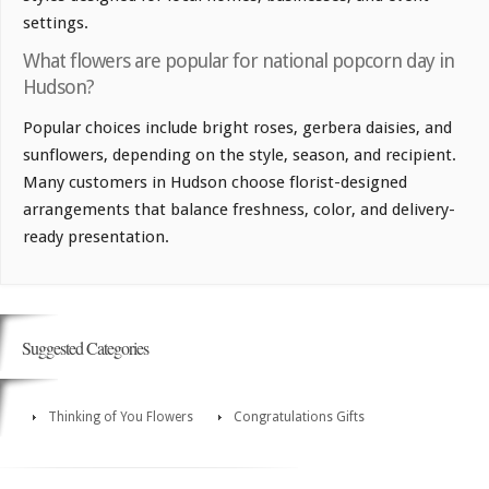
settings.
What flowers are popular for national popcorn day in
Hudson?
Popular choices include bright roses, gerbera daisies, and
sunflowers, depending on the style, season, and recipient.
Many customers in Hudson choose florist-designed
arrangements that balance freshness, color, and delivery-
ready presentation.
Suggested Categories
Thinking of You Flowers
Congratulations Gifts