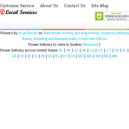
Customer Service
About Us
Contact Us
Site Map
Flowers by
local florists
to:
Retirement Homes
,
Nursing Homes
,
Hospices
,
Military
Bases
,
Wedding and Banquet Halls
,
Corporate Offices
Flower Delivery to cities in Quebec:
Montreal
|
Flower Delivery across United States:
AL
|
AK
|
AZ
|
AR
|
CA
|
CO
|
CT
|
DE
|
FL
|
GA
|
HI
|
ID
|
IL
|
IN
|
IA
|
KS
|
KY
|
LA
|
ME
|
MD
|
MA
|
MI
|
MN