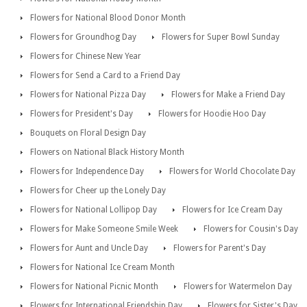
Flowers for National Blood Donor Month
Flowers for Groundhog Day
Flowers for Super Bowl Sunday
Flowers for Chinese New Year
Flowers for Send a Card to a Friend Day
Flowers for National Pizza Day
Flowers for Make a Friend Day
Flowers for President's Day
Flowers for Hoodie Hoo Day
Bouquets on Floral Design Day
Flowers on National Black History Month
Flowers for Independence Day
Flowers for World Chocolate Day
Flowers for Cheer up the Lonely Day
Flowers for National Lollipop Day
Flowers for Ice Cream Day
Flowers for Make Someone Smile Week
Flowers for Cousin's Day
Flowers for Aunt and Uncle Day
Flowers for Parent's Day
Flowers for National Ice Cream Month
Flowers for National Picnic Month
Flowers for Watermelon Day
Flowers for International Friendship Day
Flowers for Sister's Day