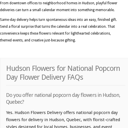
From downtown offices to neighborhood homes in Hudson, playful flower
deliveries can turn a small calendar moment into something memorable.
Same-day delivery helps turn spontaneous ideas into an easy, finished gift.
Send a floral surprise that turns the calendar into a real celebration. That
convenience keeps these flowers relevant for lighthearted celebrations,
themed events, and creative just-because gifting.
Hudson Flowers for National Popcorn
Day Flower Delivery FAQs
Do you offer national popcorn day flowers in Hudson,
Quebec?
Yes. Hudson Flowers Delivery offers national popcorn day
flowers for delivery in Hudson, Quebec, with florist-crafted
styles designed for local homes, businesses, and event