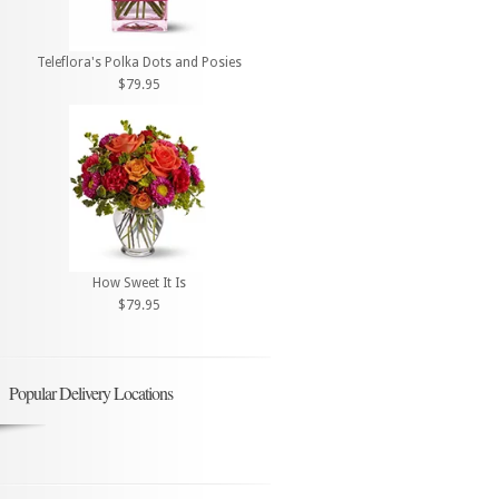
Teleflora's Polka Dots and Posies
$79.95
How Sweet It Is
$79.95
Popular Delivery Locations