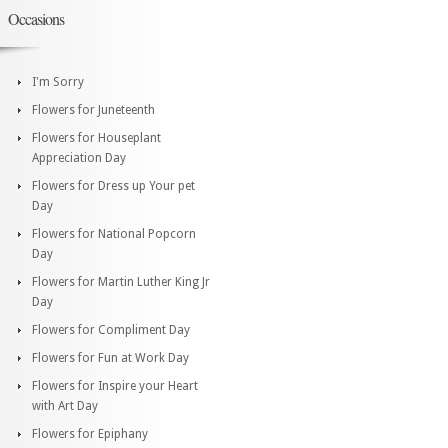
Occasions
I'm Sorry
Flowers for Juneteenth
Flowers for Houseplant
Appreciation Day
Flowers for Dress up Your pet
Day
Flowers for National Popcorn
Day
Flowers for Martin Luther King Jr
Day
Flowers for Compliment Day
Flowers for Fun at Work Day
Flowers for Inspire your Heart
with Art Day
Flowers for Epiphany