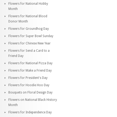
Flowers for National Hobby
Month
Flowers for National Blood
Donor Month
Flowers for Groundhog Day
Flowers for Super Bowl Sunday
Flowers for Chinese New Year
Flowers for Send a Card to a
Friend Day
Flowers for National Pizza Day
Flowers for Make a Friend Day
Flowers for President's Day
Flowers for Hoodie Hoo Day
Bouquets on Floral Design Day
Flowers on National Black History
Month
Flowers for Independence Day