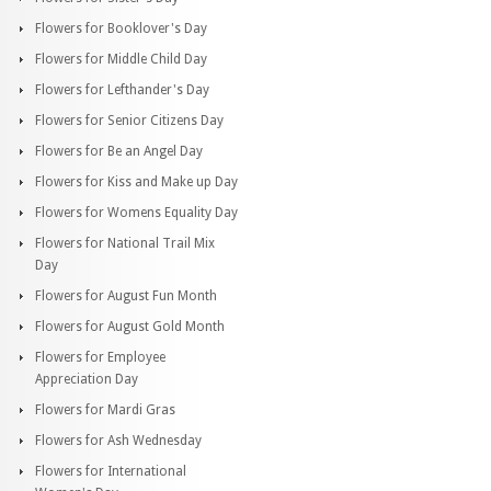
Flowers for Booklover's Day
Flowers for Middle Child Day
Flowers for Lefthander's Day
Flowers for Senior Citizens Day
Flowers for Be an Angel Day
Flowers for Kiss and Make up Day
Flowers for Womens Equality Day
Flowers for National Trail Mix
Day
Flowers for August Fun Month
Flowers for August Gold Month
Flowers for Employee
Appreciation Day
Flowers for Mardi Gras
Flowers for Ash Wednesday
Flowers for International