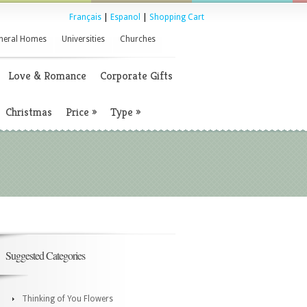
Français
|
Espanol
|
Shopping Cart
neral Homes
Universities
Churches
Love & Romance
Corporate Gifts
Christmas
Price
»
Type
»
Suggested Categories
Thinking of You Flowers