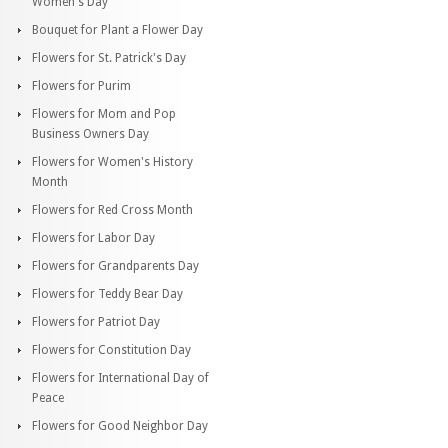
Women's Day
Bouquet for Plant a Flower Day
Flowers for St. Patrick's Day
Flowers for Purim
Flowers for Mom and Pop
Business Owners Day
Flowers for Women's History
Month
Flowers for Red Cross Month
Flowers for Labor Day
Flowers for Grandparents Day
Flowers for Teddy Bear Day
Flowers for Patriot Day
Flowers for Constitution Day
Flowers for International Day of
Peace
Flowers for Good Neighbor Day