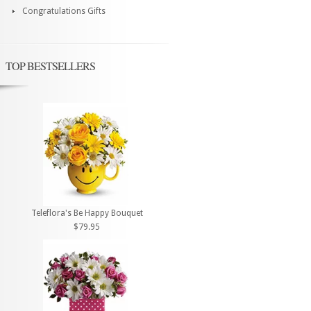
Congratulations Gifts
TOP BESTSELLERS
Teleflora's Be Happy Bouquet
$79.95