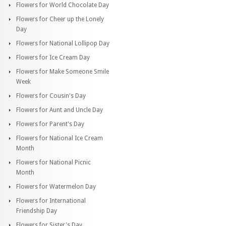
Flowers for World Chocolate Day
Flowers for Cheer up the Lonely
Day
Flowers for National Lollipop Day
Flowers for Ice Cream Day
Flowers for Make Someone Smile
Week
Flowers for Cousin's Day
Flowers for Aunt and Uncle Day
Flowers for Parent's Day
Flowers for National Ice Cream
Month
Flowers for National Picnic
Month
Flowers for Watermelon Day
Flowers for International
Friendship Day
Flowers for Sister's Day