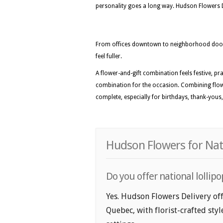
personality goes a long way. Hudson Flowers Del
From offices downtown to neighborhood doors
feel fuller.
A flower-and-gift combination feels festive, pra
combination for the occasion. Combining flowe
complete, especially for birthdays, thank-yous,
Hudson Flowers for Nati
Do you offer national lollip
Yes. Hudson Flowers Delivery off
Quebec, with florist-crafted sty