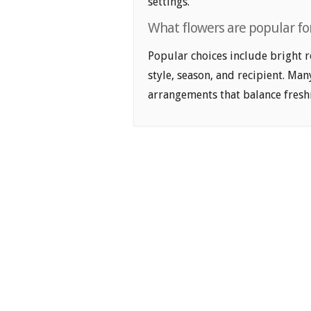
settings.
What flowers are popular for
Popular choices include bright r
style, season, and recipient. Ma
arrangements that balance freshn