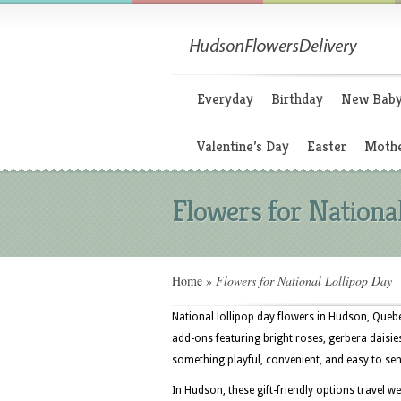
Everyday
Birthday
New Bab
Valentine’s Day
Easter
Mothe
Flowers for Nationa
Home
»
Flowers for National Lollipop Day
National lollipop day flowers in Hudson, Quebe
add-ons featuring bright roses, gerbera daisi
something playful, convenient, and easy to sen
In Hudson, these gift-friendly options travel w