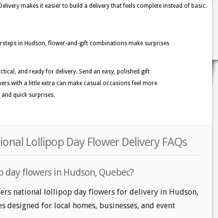
ivery makes it easier to build a delivery that feels complete instead of basic.
teps in Hudson, flower-and-gift combinations make surprises
ctical, and ready for delivery. Send an easy, polished gift
rs with a little extra can make casual occasions feel more
 and quick surprises.
onal Lollipop Day Flower Delivery FAQs
op day flowers in Hudson, Quebec?
ers national lollipop day flowers for delivery in Hudson,
les designed for local homes, businesses, and event