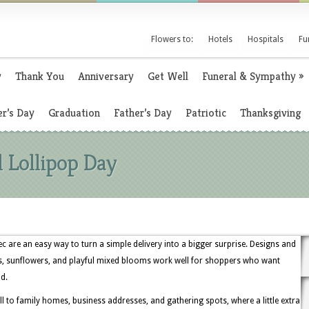
Flowers to:
Hotels
Hospitals
Fu
y
Thank You
Anniversary
Get Well
Funeral & Sympathy
»
r’s Day
Graduation
Father’s Day
Patriotic
Thanksgiving
l Lollipop Day
c are an easy way to turn a simple delivery into a bigger surprise. Designs and
es, sunflowers, and playful mixed blooms work well for shoppers who want
d.
ell to family homes, business addresses, and gathering spots, where a little extra