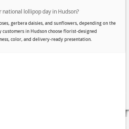
 national lollipop day in Hudson?
oses, gerbera daisies, and sunflowers, depending on the
ny customers in Hudson choose florist-designed
ess, color, and delivery-ready presentation.