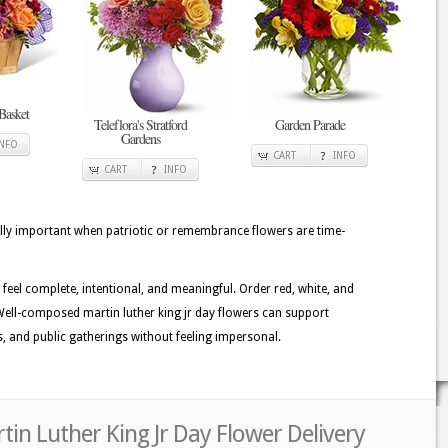
Basket
Teleflora's Stratford
Garden Parade
Gardens
INFO
CART
INFO
CART
INFO
ally important when patriotic or remembrance flowers are time-
s feel complete, intentional, and meaningful. Order red, white, and
ell-composed martin luther king jr day flowers can support
 and public gatherings without feeling impersonal.
in Luther King Jr Day Flower Delivery