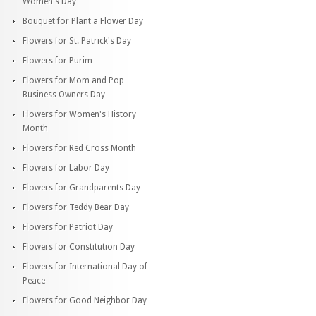
Women's Day
Bouquet for Plant a Flower Day
Flowers for St. Patrick's Day
Flowers for Purim
Flowers for Mom and Pop
Business Owners Day
Flowers for Women's History
Month
Flowers for Red Cross Month
Flowers for Labor Day
Flowers for Grandparents Day
Flowers for Teddy Bear Day
Flowers for Patriot Day
Flowers for Constitution Day
Flowers for International Day of
Peace
Flowers for Good Neighbor Day