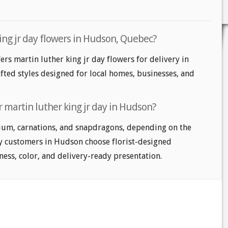
ing jr day flowers in Hudson, Quebec?
ers martin luther king jr day flowers for delivery in
fted styles designed for local homes, businesses, and
 martin luther king jr day in Hudson?
ium, carnations, and snapdragons, depending on the
ny customers in Hudson choose florist-designed
ess, color, and delivery-ready presentation.