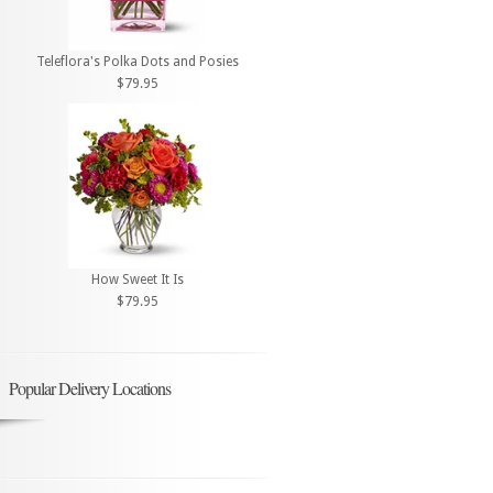
Teleflora's Polka Dots and Posies
$79.95
How Sweet It Is
$79.95
Popular Delivery Locations