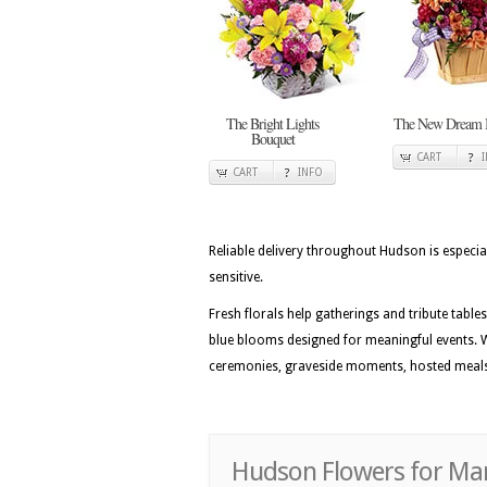
The Bright Lights
The New Dream 
Bouquet
CART
CART
INFO
Reliable delivery throughout Hudson is especi
sensitive.
Fresh florals help gatherings and tribute table
blue blooms designed for meaningful events. W
ceremonies, graveside moments, hosted meals,
Hudson Flowers for Mart