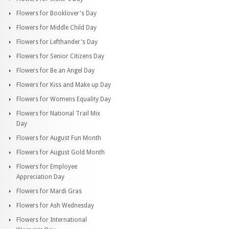
Flowers for Booklover's Day
Flowers for Middle Child Day
Flowers for Lefthander's Day
Flowers for Senior Citizens Day
Flowers for Be an Angel Day
Flowers for Kiss and Make up Day
Flowers for Womens Equality Day
Flowers for National Trail Mix
Day
Flowers for August Fun Month
Flowers for August Gold Month
Flowers for Employee
Appreciation Day
Flowers for Mardi Gras
Flowers for Ash Wednesday
Flowers for International