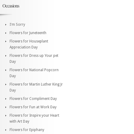
Occasions
I'm Sorry
Flowers for Juneteenth
Flowers for Houseplant
Appreciation Day
Flowers for Dress up Your pet
Day
Flowers for National Popcorn
Day
Flowers for Martin Luther King Jr
Day
Flowers for Compliment Day
Flowers for Fun at Work Day
Flowers for Inspire your Heart
with Art Day
Flowers for Epiphany