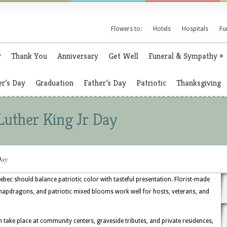
Flowers to:
Hotels
Hospitals
Fu
y
Thank You
Anniversary
Get Well
Funeral & Sympathy
»
r’s Day
Graduation
Father’s Day
Patriotic
Thanksgiving
Luther King Jr Day
Day
uebec should balance patriotic color with tasteful presentation. Florist-made
napdragons, and patriotic mixed blooms work well for hosts, veterans, and
ake place at community centers, graveside tributes, and private residences,