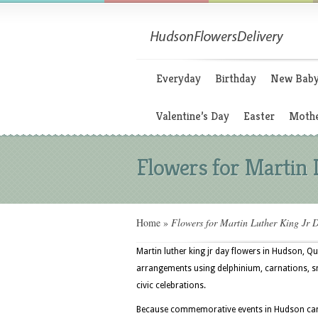
Everyday
Birthday
New Bab
Valentine’s Day
Easter
Mothe
Flowers for Martin 
Home
»
Flowers for Martin Luther King Jr 
Martin luther king jr day flowers in Hudson, Q
arrangements using delphinium, carnations, s
civic celebrations.
Because commemorative events in Hudson can t