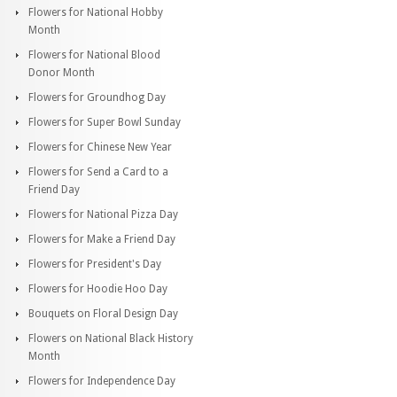
Flowers for National Hobby
Month
Flowers for National Blood
Donor Month
Flowers for Groundhog Day
Flowers for Super Bowl Sunday
Flowers for Chinese New Year
Flowers for Send a Card to a
Friend Day
Flowers for National Pizza Day
Flowers for Make a Friend Day
Flowers for President's Day
Flowers for Hoodie Hoo Day
Bouquets on Floral Design Day
Flowers on National Black History
Month
Flowers for Independence Day