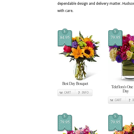
dependable design and delivery matter. Hudson
with care.
$
$
84.95
79.95
Best Day Bouquet
Teleflora's One
Day
CART
INFO
CART
$
$
79.95
79.95