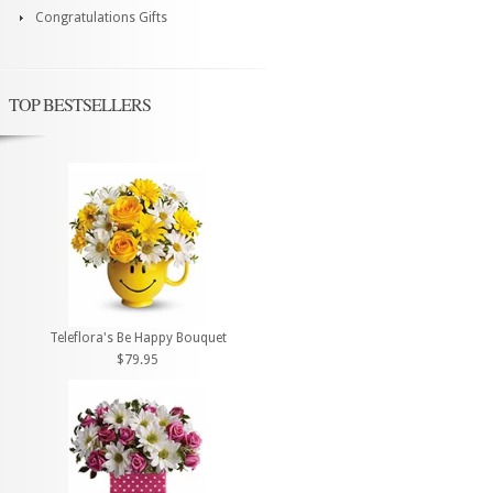
Congratulations Gifts
TOP BESTSELLERS
Teleflora's Be Happy Bouquet
$79.95