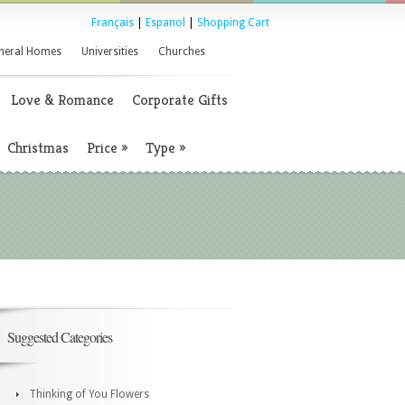
Français
|
Espanol
|
Shopping Cart
neral Homes
Universities
Churches
Love & Romance
Corporate Gifts
Christmas
Price
»
Type
»
Suggested Categories
Thinking of You Flowers