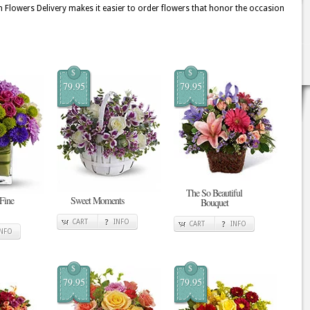
 Flowers Delivery makes it easier to order flowers that honor the occasion
$
$
79.95
79.95
The So Beautiful
 Fine
Sweet Moments
Bouquet
CART
INFO
CART
INFO
INFO
$
$
79.95
79.95