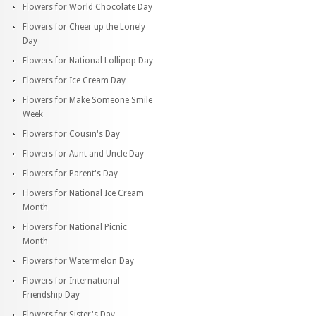
Flowers for World Chocolate Day
Flowers for Cheer up the Lonely
Day
Flowers for National Lollipop Day
Flowers for Ice Cream Day
Flowers for Make Someone Smile
Week
Flowers for Cousin's Day
Flowers for Aunt and Uncle Day
Flowers for Parent's Day
Flowers for National Ice Cream
Month
Flowers for National Picnic
Month
Flowers for Watermelon Day
Flowers for International
Friendship Day
Flowers for Sister's Day