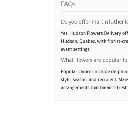
FAQs
Do you offer martin luther k
Yes. Hudson Flowers Delivery off
Hudson, Quebec, with florist-cra
event settings.
What flowers are popular for
Popular choices include delphin
style, season, and recipient. Ma
arrangements that balance freshn