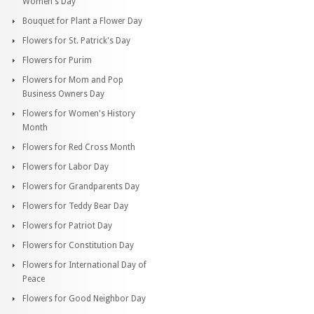
Women's Day
Bouquet for Plant a Flower Day
Flowers for St. Patrick's Day
Flowers for Purim
Flowers for Mom and Pop
Business Owners Day
Flowers for Women's History
Month
Flowers for Red Cross Month
Flowers for Labor Day
Flowers for Grandparents Day
Flowers for Teddy Bear Day
Flowers for Patriot Day
Flowers for Constitution Day
Flowers for International Day of
Peace
Flowers for Good Neighbor Day