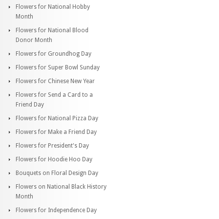
Flowers for National Hobby
Month
Flowers for National Blood
Donor Month
Flowers for Groundhog Day
Flowers for Super Bowl Sunday
Flowers for Chinese New Year
Flowers for Send a Card to a
Friend Day
Flowers for National Pizza Day
Flowers for Make a Friend Day
Flowers for President's Day
Flowers for Hoodie Hoo Day
Bouquets on Floral Design Day
Flowers on National Black History
Month
Flowers for Independence Day