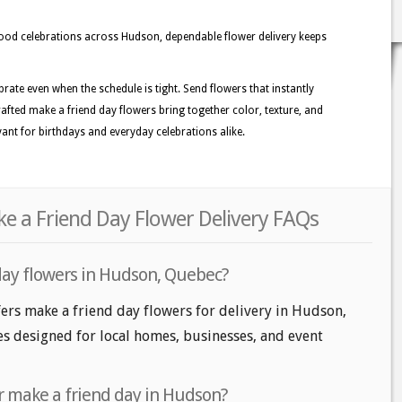
d celebrations across Hudson, dependable flower delivery keeps
rate even when the schedule is tight. Send flowers that instantly
rafted make a friend day flowers bring together color, texture, and
vant for birthdays and everyday celebrations alike.
e a Friend Day Flower Delivery FAQs
day flowers in Hudson, Quebec?
ers make a friend day flowers for delivery in Hudson,
les designed for local homes, businesses, and event
r make a friend day in Hudson?