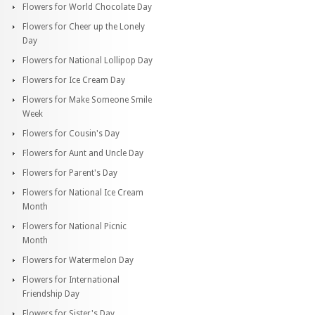
Flowers for World Chocolate Day
Flowers for Cheer up the Lonely
Day
Flowers for National Lollipop Day
Flowers for Ice Cream Day
Flowers for Make Someone Smile
Week
Flowers for Cousin's Day
Flowers for Aunt and Uncle Day
Flowers for Parent's Day
Flowers for National Ice Cream
Month
Flowers for National Picnic
Month
Flowers for Watermelon Day
Flowers for International
Friendship Day
Flowers for Sister's Day