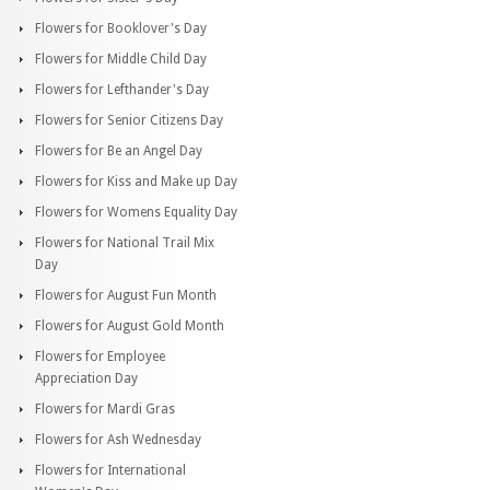
Flowers for Booklover's Day
Flowers for Middle Child Day
Flowers for Lefthander's Day
Flowers for Senior Citizens Day
Flowers for Be an Angel Day
Flowers for Kiss and Make up Day
Flowers for Womens Equality Day
Flowers for National Trail Mix
Day
Flowers for August Fun Month
Flowers for August Gold Month
Flowers for Employee
Appreciation Day
Flowers for Mardi Gras
Flowers for Ash Wednesday
Flowers for International