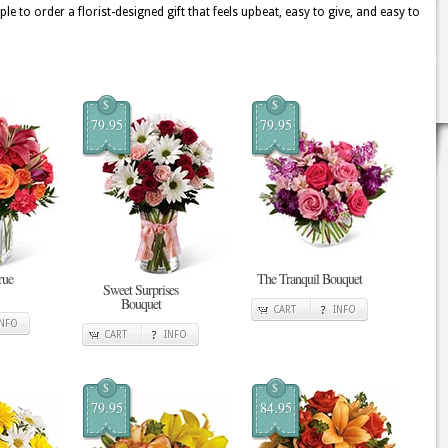
e to order a florist-designed gift that feels upbeat, easy to give, and easy to
$
$
79.95
79.95
rue
The Tranquil Bouquet
Sweet Surprises
Bouquet
CART
INFO
INFO
CART
INFO
$
$
79.95
84.95