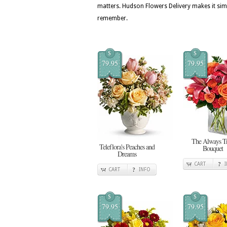
matters. Hudson Flowers Delivery makes it simpl
remember.
$
$
79.95
79.95
The Always T
Teleflora's Peaches and
Bouquet
Dreams
CART
CART
INFO
$
$
79.95
79.95