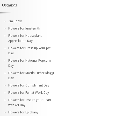
Occasions
I'm Sorry
Flowers for Juneteenth
Flowers for Houseplant
Appreciation Day
Flowers for Dress up Your pet
Day
Flowers for National Popcorn
Day
Flowers for Martin Luther King Jr
Day
Flowers for Compliment Day
Flowers for Fun at Work Day
Flowers for Inspire your Heart
with Art Day
Flowers for Epiphany