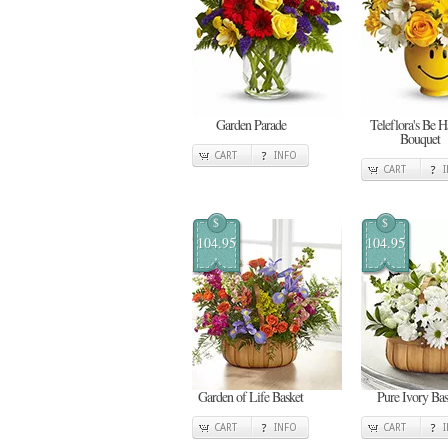
Garden Parade
Teleflora's Be 
Bouquet
CART
INFO
CART
$
$
104.95
104.95
Garden of Life Basket
Pure Ivory Bas
CART
INFO
CART