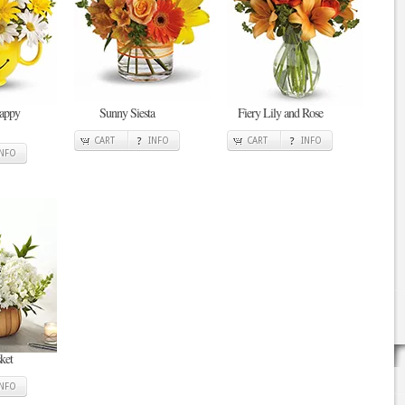
Happy
Sunny Siesta
Fiery Lily and Rose
CART
INFO
CART
INFO
INFO
ket
INFO