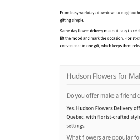
From busy workdays downtown to neighborhoo
gifting simple.
Same-day flower delivery makes it easy to celeb
lift the mood and mark the occasion. Florist-c
convenience in one gift, which keeps them rele
Hudson Flowers for Mak
Do you offer make a friend 
Yes. Hudson Flowers Delivery off
Quebec, with florist-crafted sty
settings.
What flowers are popular fo