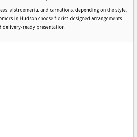
as, alstroemeria, and carnations, depending on the style,
tomers in Hudson choose florist-designed arrangements
nd delivery-ready presentation.