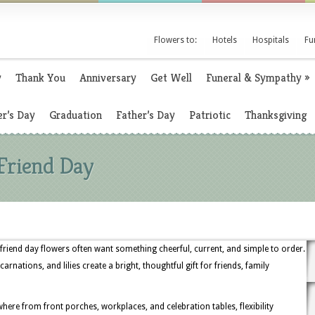
Flowers to:
Hotels
Hospitals
Fu
y
Thank You
Anniversary
Get Well
Funeral & Sympathy
»
r’s Day
Graduation
Father’s Day
Patriotic
Thanksgiving
Friend Day
iend day flowers often want something cheerful, current, and simple to order.
rnations, and lilies create a bright, thoughtful gift for friends, family
re from front porches, workplaces, and celebration tables, flexibility