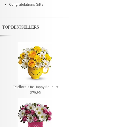
Congratulations Gifts
TOP BESTSELLERS
Teleflora's Be Happy Bouquet
$79.95