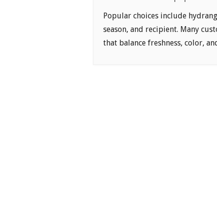
Popular choices include hydrange
season, and recipient. Many cus
that balance freshness, color, a