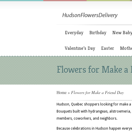
Everyday
Birthday
New Bab
Valentine’s Day
Easter
Mothe
Flowers for Make a 
Home
»
Flowers for Make a Friend Day
Hudson, Quebec shoppers looking for make a fr
Bouquets built with hydrangeas, alstroemeria, ca
members, coworkers, and neighbors.
Because celebrations in Hudson happen everywhe