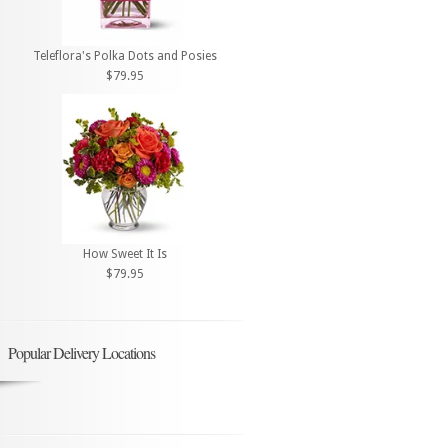
Teleflora's Polka Dots and Posies
$79.95
How Sweet It Is
$79.95
Popular Delivery Locations