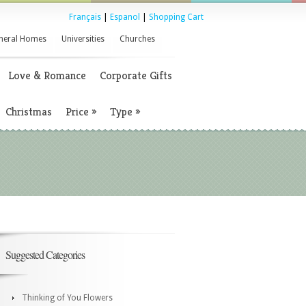
Français
|
Espanol
|
Shopping Cart
neral Homes
Universities
Churches
Love & Romance
Corporate Gifts
Christmas
Price
»
Type
»
Suggested Categories
Thinking of You Flowers