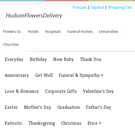
Français
|
Espanol
|
Shopping Cart
Flowers to:
Hotels
Hospitals
Funeral Homes
Universities
Churches
Everyday
Birthday
New Baby
Thank You
Anniversary
Get Well
Funeral & Sympathy
»
Love & Romance
Corporate Gifts
Valentine’s Day
Easter
Mother’s Day
Graduation
Father’s Day
Patriotic
Thanksgiving
Christmas
Price
»