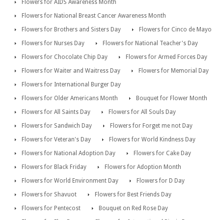
Flowers for AIDS Awareness Month
Flowers for National Breast Cancer Awareness Month
Flowers for Brothers and Sisters Day
Flowers for Cinco de Mayo
Flowers for Nurses Day
Flowers for National Teacher's Day
Flowers for Chocolate Chip Day
Flowers for Armed Forces Day
Flowers for Waiter and Waitress Day
Flowers for Memorial Day
Flowers for International Burger Day
Flowers for Older Americans Month
Bouquet for Flower Month
Flowers for All Saints Day
Flowers for All Souls Day
Flowers for Sandwich Day
Flowers for Forget me not Day
Flowers for Veteran's Day
Flowers for World Kindness Day
Flowers for National Adoption Day
Flowers for Cake Day
Flowers for Black Friday
Flowers for Adoption Month
Flowers for World Environment Day
Flowers for D Day
Flowers for Shavuot
Flowers for Best Friends Day
Flowers for Pentecost
Bouquet on Red Rose Day