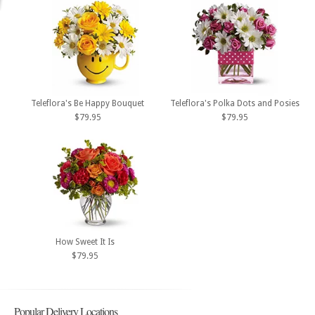
Teleflora's Be Happy Bouquet
Teleflora's Polka Dots and Posies
$79.95
$79.95
How Sweet It Is
$79.95
Popular Delivery Locations