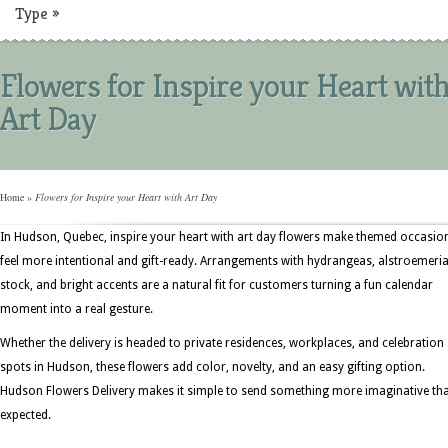
Type
»
Flowers for Inspire your Heart wit
Art Day
Home
»
Flowers for Inspire your Heart with Art Day
In Hudson, Quebec, inspire your heart with art day flowers make themed occasio
feel more intentional and gift-ready. Arrangements with hydrangeas, alstroemeria
stock, and bright accents are a natural fit for customers turning a fun calendar
moment into a real gesture.
Whether the delivery is headed to private residences, workplaces, and celebration
spots in Hudson, these flowers add color, novelty, and an easy gifting option.
Hudson Flowers Delivery makes it simple to send something more imaginative th
expected.