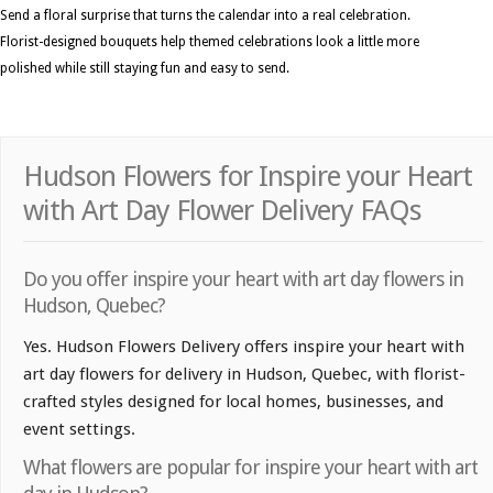
Send a floral surprise that turns the calendar into a real celebration.
Florist-designed bouquets help themed celebrations look a little more
polished while still staying fun and easy to send.
Hudson Flowers for Inspire your Heart
with Art Day Flower Delivery FAQs
Do you offer inspire your heart with art day flowers in
Hudson, Quebec?
Yes. Hudson Flowers Delivery offers inspire your heart with
art day flowers for delivery in Hudson, Quebec, with florist-
crafted styles designed for local homes, businesses, and
event settings.
What flowers are popular for inspire your heart with art