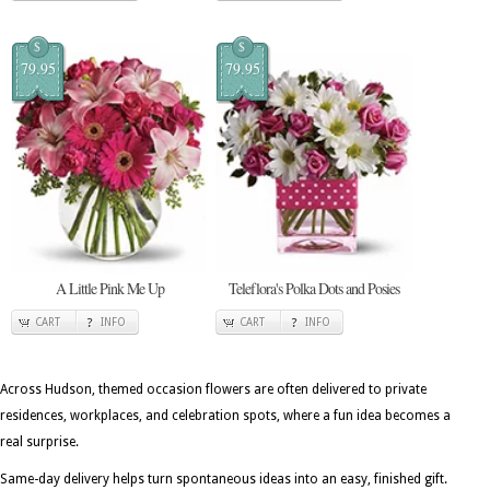
$
$
79.95
79.95
A Little Pink Me Up
Teleflora's Polka Dots and Posies
CART
INFO
CART
INFO
Across Hudson, themed occasion flowers are often delivered to private
residences, workplaces, and celebration spots, where a fun idea becomes a
real surprise.
Same-day delivery helps turn spontaneous ideas into an easy, finished gift.