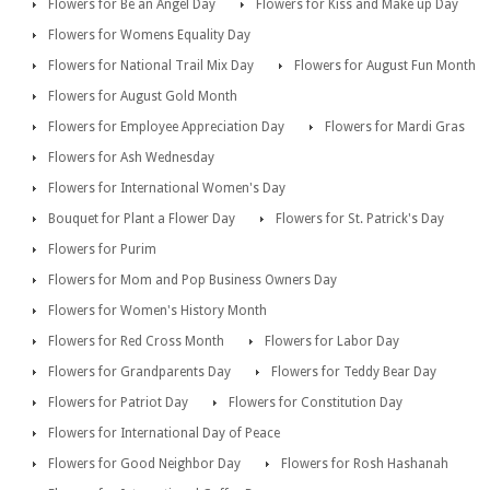
Flowers for Be an Angel Day
Flowers for Kiss and Make up Day
Flowers for Womens Equality Day
Flowers for National Trail Mix Day
Flowers for August Fun Month
Flowers for August Gold Month
Flowers for Employee Appreciation Day
Flowers for Mardi Gras
Flowers for Ash Wednesday
Flowers for International Women's Day
Bouquet for Plant a Flower Day
Flowers for St. Patrick's Day
Flowers for Purim
Flowers for Mom and Pop Business Owners Day
Flowers for Women's History Month
Flowers for Red Cross Month
Flowers for Labor Day
Flowers for Grandparents Day
Flowers for Teddy Bear Day
Flowers for Patriot Day
Flowers for Constitution Day
Flowers for International Day of Peace
Flowers for Good Neighbor Day
Flowers for Rosh Hashanah