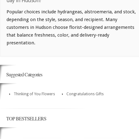
day in Hudson?
Popular choices include hydrangeas, alstroemeria, and stock,
depending on the style, season, and recipient. Many
customers in Hudson choose florist-designed arrangements
that balance freshness, color, and delivery-ready
presentation.
Suggested Categories
Thinking of You Flowers
Congratulations Gifts
TOP BESTSELLERS