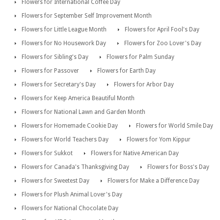
Flowers for International Coffee Day
Flowers for September Self Improvement Month
Flowers for Little League Month
Flowers for April Fool's Day
Flowers for No Housework Day
Flowers for Zoo Lover's Day
Flowers for Sibling's Day
Flowers for Palm Sunday
Flowers for Passover
Flowers for Earth Day
Flowers for Secretary's Day
Flowers for Arbor Day
Flowers for Keep America Beautiful Month
Flowers for National Lawn and Garden Month
Flowers for Homemade Cookie Day
Flowers for World Smile Day
Flowers for World Teachers Day
Flowers for Yom Kippur
Flowers for Sukkot
Flowers for Native American Day
Flowers for Canada's Thanksgiving Day
Flowers for Boss's Day
Flowers for Sweetest Day
Flowers for Make a Difference Day
Flowers for Plush Animal Lover's Day
Flowers for National Chocolate Day