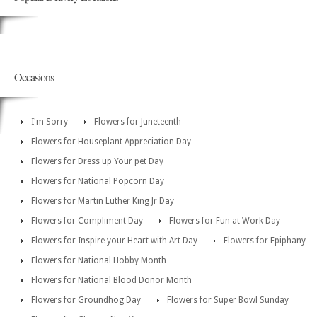
Occasions
I'm Sorry
Flowers for Juneteenth
Flowers for Houseplant Appreciation Day
Flowers for Dress up Your pet Day
Flowers for National Popcorn Day
Flowers for Martin Luther King Jr Day
Flowers for Compliment Day
Flowers for Fun at Work Day
Flowers for Inspire your Heart with Art Day
Flowers for Epiphany
Flowers for National Hobby Month
Flowers for National Blood Donor Month
Flowers for Groundhog Day
Flowers for Super Bowl Sunday