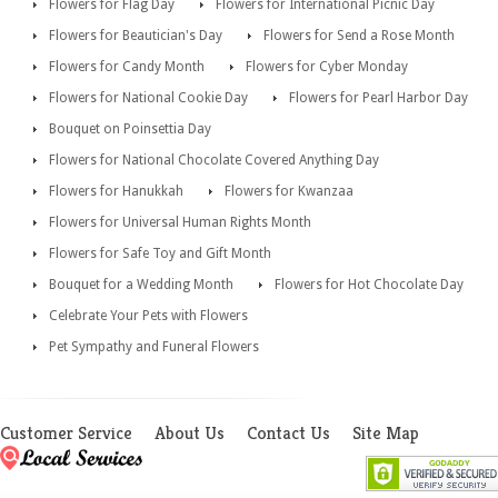
Flowers for Flag Day
Flowers for International Picnic Day
Flowers for Beautician's Day
Flowers for Send a Rose Month
Flowers for Candy Month
Flowers for Cyber Monday
Flowers for National Cookie Day
Flowers for Pearl Harbor Day
Bouquet on Poinsettia Day
Flowers for National Chocolate Covered Anything Day
Flowers for Hanukkah
Flowers for Kwanzaa
Flowers for Universal Human Rights Month
Flowers for Safe Toy and Gift Month
Bouquet for a Wedding Month
Flowers for Hot Chocolate Day
Celebrate Your Pets with Flowers
Pet Sympathy and Funeral Flowers
Customer Service
About Us
Contact Us
Site Map