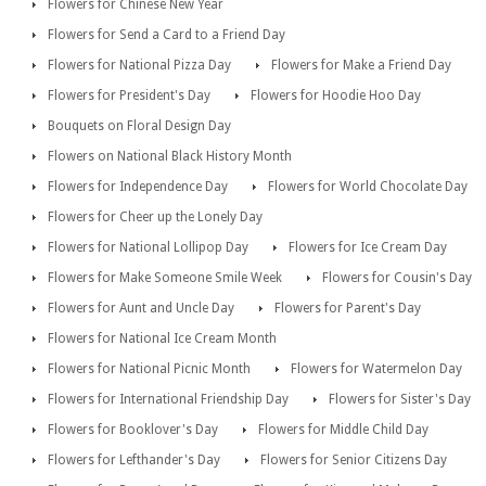
Flowers for Chinese New Year
Flowers for Send a Card to a Friend Day
Flowers for National Pizza Day
Flowers for Make a Friend Day
Flowers for President's Day
Flowers for Hoodie Hoo Day
Bouquets on Floral Design Day
Flowers on National Black History Month
Flowers for Independence Day
Flowers for World Chocolate Day
Flowers for Cheer up the Lonely Day
Flowers for National Lollipop Day
Flowers for Ice Cream Day
Flowers for Make Someone Smile Week
Flowers for Cousin's Day
Flowers for Aunt and Uncle Day
Flowers for Parent's Day
Flowers for National Ice Cream Month
Flowers for National Picnic Month
Flowers for Watermelon Day
Flowers for International Friendship Day
Flowers for Sister's Day
Flowers for Booklover's Day
Flowers for Middle Child Day
Flowers for Lefthander's Day
Flowers for Senior Citizens Day