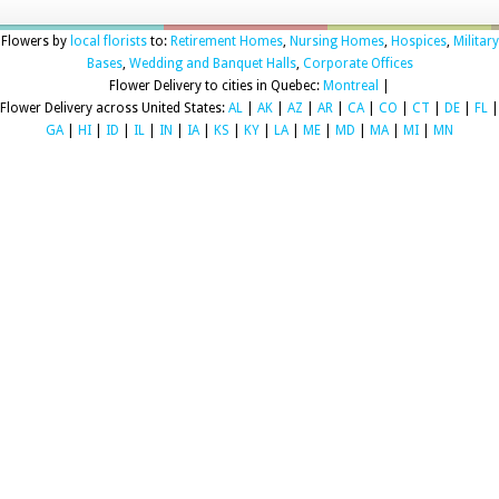
Flowers by
local florists
to:
Retirement Homes
,
Nursing Homes
,
Hospices
,
Military
Bases
,
Wedding and Banquet Halls
,
Corporate Offices
Flower Delivery to cities in Quebec:
Montreal
|
Flower Delivery across United States:
AL
|
AK
|
AZ
|
AR
|
CA
|
CO
|
CT
|
DE
|
FL
|
GA
|
HI
|
ID
|
IL
|
IN
|
IA
|
KS
|
KY
|
LA
|
ME
|
MD
|
MA
|
MI
|
MN