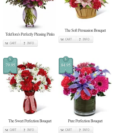
The Soft Persuasion Bouquet
Teleflora's Perfectly Pleasing Pinks
CART
INFO
CART
INFO
$
$
79.95
84.95
The Sweet Perfection Bouquet
Pure Perfection Bouquet
CART
INFO
CART
INFO