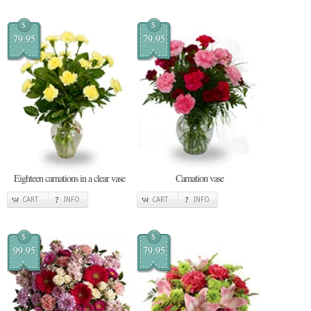
$
$
79.95
79.95
Eighteen carnations in a clear vase
Carnation vase
CART
INFO
CART
INFO
$
$
99.95
79.95