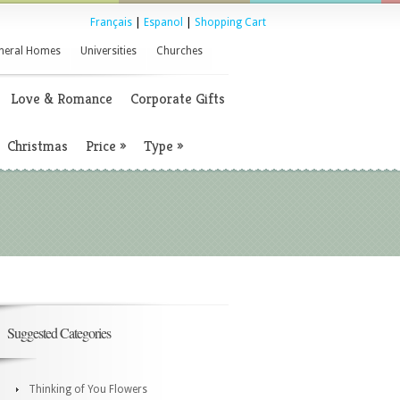
Français
|
Espanol
|
Shopping Cart
neral Homes
Universities
Churches
Love & Romance
Corporate Gifts
Christmas
Price
»
Type
»
Suggested Categories
Thinking of You Flowers