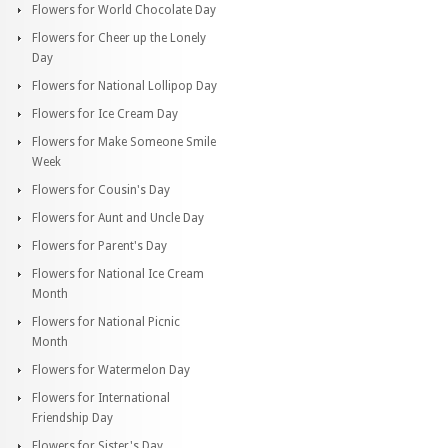
Flowers for World Chocolate Day
Flowers for Cheer up the Lonely
Day
Flowers for National Lollipop Day
Flowers for Ice Cream Day
Flowers for Make Someone Smile
Week
Flowers for Cousin's Day
Flowers for Aunt and Uncle Day
Flowers for Parent's Day
Flowers for National Ice Cream
Month
Flowers for National Picnic
Month
Flowers for Watermelon Day
Flowers for International
Friendship Day
Flowers for Sister's Day