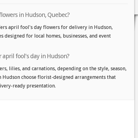
y flowers in Hudson, Quebec?
ers april fool's day flowers for delivery in Hudson,
les designed for local homes, businesses, and event
 april fool's day in Hudson?
s, lilies, and carnations, depending on the style, season,
n Hudson choose florist-designed arrangements that
livery-ready presentation.