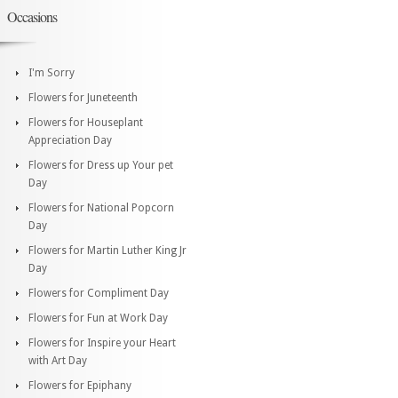
Occasions
I'm Sorry
Flowers for Juneteenth
Flowers for Houseplant
Appreciation Day
Flowers for Dress up Your pet
Day
Flowers for National Popcorn
Day
Flowers for Martin Luther King Jr
Day
Flowers for Compliment Day
Flowers for Fun at Work Day
Flowers for Inspire your Heart
with Art Day
Flowers for Epiphany