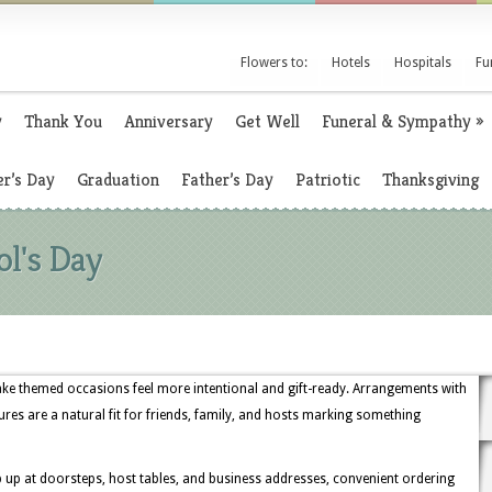
Flowers to:
Hotels
Hospitals
Fu
y
Thank You
Anniversary
Get Well
Funeral & Sympathy
»
r’s Day
Graduation
Father’s Day
Patriotic
Thanksgiving
ol's Day
ake themed occasions feel more intentional and gift-ready. Arrangements with
tures are a natural fit for friends, family, and hosts marking something
up at doorsteps, host tables, and business addresses, convenient ordering