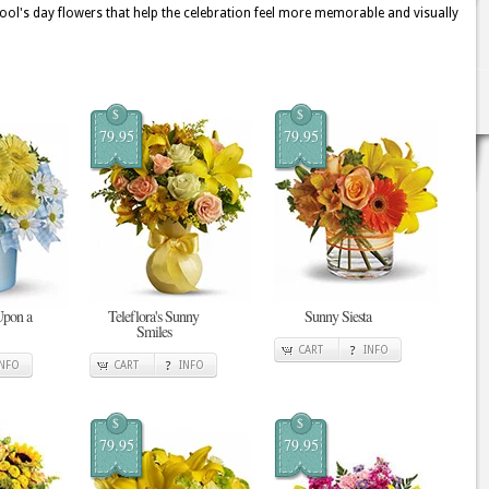
fool's day flowers that help the celebration feel more memorable and visually
$
$
79.95
79.95
Upon a
Teleflora's Sunny
Sunny Siesta
Smiles
CART
INFO
INFO
CART
INFO
$
$
79.95
79.95