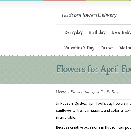
Everyday
Birthday
New Bab
Valentine’s Day
Easter
Mothe
Flowers for April Fo
Home
»
Flowers for April Fool's Day
In Hudson, Quebec, april fool's day flowers m
sunflowers, lilies, carnations, and colorful tex
memorable.
Because creative occasions in Hudson can pop 