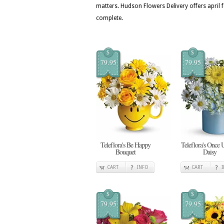
matters. Hudson Flowers Delivery offers april 
complete.
$
$
79.95
79.95
Teleflora's Be Happy
Teleflora's Once 
Bouquet
Daisy
CART
INFO
CART
$
$
79.95
79.95