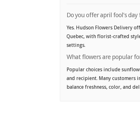
Do you offer april fool's da
Yes. Hudson Flowers Delivery off
Quebec, with florist-crafted sty
settings.
What flowers are popular for
Popular choices include sunflower
and recipient. Many customers i
balance freshness, color, and de