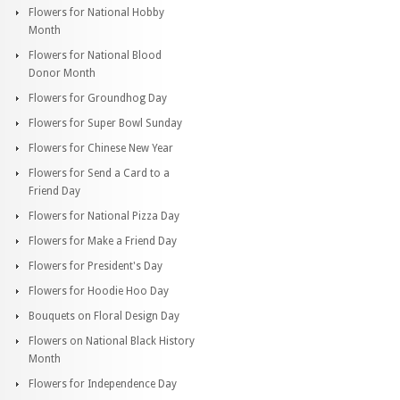
Flowers for National Hobby
Month
Flowers for National Blood
Donor Month
Flowers for Groundhog Day
Flowers for Super Bowl Sunday
Flowers for Chinese New Year
Flowers for Send a Card to a
Friend Day
Flowers for National Pizza Day
Flowers for Make a Friend Day
Flowers for President's Day
Flowers for Hoodie Hoo Day
Bouquets on Floral Design Day
Flowers on National Black History
Month
Flowers for Independence Day