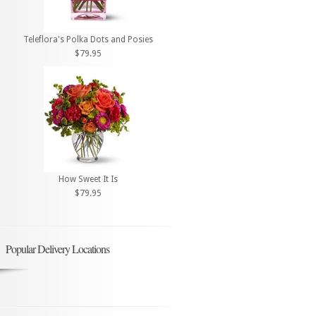
Teleflora's Polka Dots and Posies
$79.95
How Sweet It Is
$79.95
Popular Delivery Locations