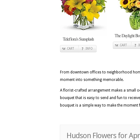
The Daylight Bo
Teleflora's Sunsplash
CART
CART
INFO
From downtown offices to neighborhood homes 
moment into something memorable.
A florist-crafted arrangement makes a small 
bouquet that is easy to send and fun to recei
bouquet is a simple way to make the moment f
Hudson Flowers for Apri