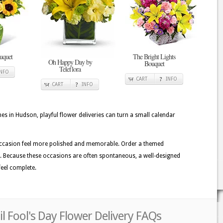
uquet
The Bright Lights
Oh Happy Day by
Bouquet
Teleflora
INFO
CART
INFO
CART
INFO
in Hudson, playful flower deliveries can turn a small calendar
occasion feel more polished and memorable. Order a themed
ve. Because these occasions are often spontaneous, a well-designed
eel complete.
l Fool's Day Flower Delivery FAQs