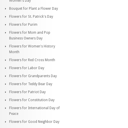
Women's Day
Bouquet for Plant a Flower Day
Flowers for St. Patrick's Day
Flowers for Purim
Flowers for Mom and Pop
Business Owners Day
Flowers for Women's History
Month
Flowers for Red Cross Month
Flowers for Labor Day
Flowers for Grandparents Day
Flowers for Teddy Bear Day
Flowers for Patriot Day
Flowers for Constitution Day
Flowers for International Day of
Peace
Flowers for Good Neighbor Day