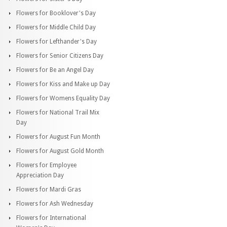
Flowers for Booklover's Day
Flowers for Middle Child Day
Flowers for Lefthander's Day
Flowers for Senior Citizens Day
Flowers for Be an Angel Day
Flowers for Kiss and Make up Day
Flowers for Womens Equality Day
Flowers for National Trail Mix
Day
Flowers for August Fun Month
Flowers for August Gold Month
Flowers for Employee
Appreciation Day
Flowers for Mardi Gras
Flowers for Ash Wednesday
Flowers for International