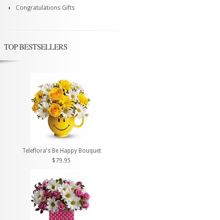
Congratulations Gifts
TOP BESTSELLERS
Teleflora's Be Happy Bouquet
$79.95